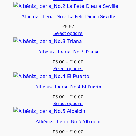
Albéniz_Iberia_No.2 La Fete Dieu a Seville
£
9.97
Select options
Albéniz_Iberia_No.3 Triana
£
5.00
–
£
10.00
Select options
Albéniz_Iberia_No.4 El Puerto
£
5.00
–
£
10.00
Select options
Albéniz_Iberia_No.5 Albaicin
£
5.00
–
£
10.00