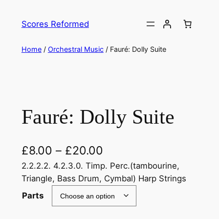
Skip
to
Scores Reformed
content
Home
/
Orchestral Music
/ Fauré: Dolly Suite
Fauré: Dolly Suite
£
8.00
–
£
20.00
2.2.2.2. 4.2.3.0. Timp. Perc.(tambourine,
Triangle, Bass Drum, Cymbal) Harp Strings
Parts