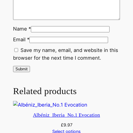
Name
*
Email
*
Save my name, email, and website in this
browser for the next time I comment.
Related products
Albéniz_Iberia_No.1 Evocation
£
9.97
Select options