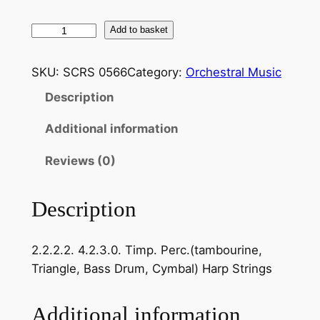
F
Add to basket
a
u
SKU:
SCRS 0566
Category:
Orchestral Music
r
Description
é
:
Additional information
D
o
Reviews (0)
l
l
Description
y
S
2.2.2.2. 4.2.3.0. Timp. Perc.(tambourine,
u
Triangle, Bass Drum, Cymbal) Harp Strings
i
t
e
Additional information