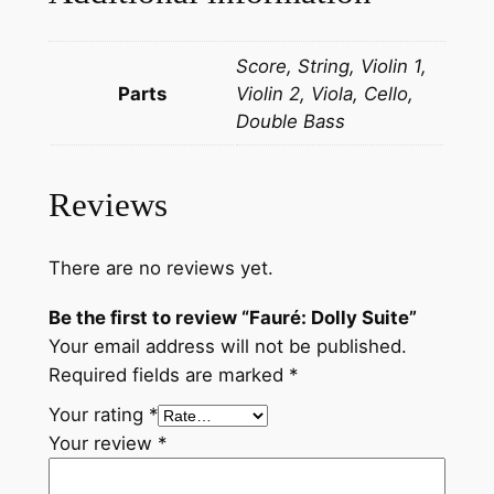
q
u
Score, String, Violin 1,
a
Parts
Violin 2, Viola, Cello,
n
Double Bass
t
i
t
Reviews
y
There are no reviews yet.
Be the first to review “Fauré: Dolly Suite”
Your email address will not be published.
Required fields are marked
*
Your rating
*
Your review
*