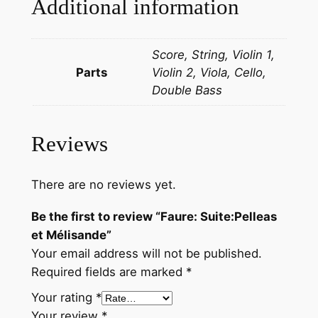
Additional information
l
e
Score, String, Violin 1,
a
Parts
Violin 2, Viola, Cello,
s
Double Bass
e
t
M
Reviews
é
l
i
There are no reviews yet.
s
Be the first to review “Faure: Suite:Pelleas
a
et Mélisande”
n
Your email address will not be published.
d
Required fields are marked
*
e
q
Your rating
*
u
Your review
*