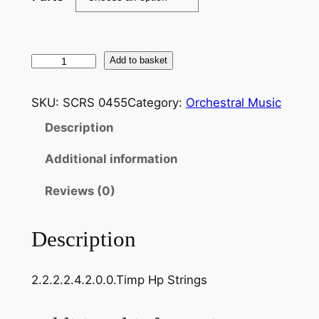
F
Add to basket
a
u
SKU:
SCRS 0455
Category:
Orchestral Music
r
Description
e
:
Additional information
S
u
Reviews (0)
i
t
Description
e
:
2.2.2.2.4.2.0.0.Timp Hp Strings
P
e
l