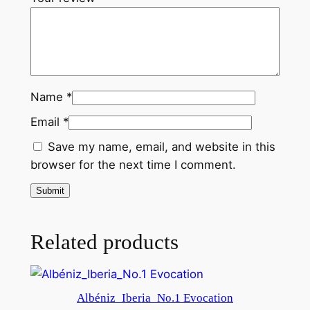
a
n
t
i
t
Name
*
y
Email
*
Save my name, email, and website in this
browser for the next time I comment.
Related products
Albéniz_Iberia_No.1 Evocation