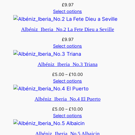
£
9.97
Select options
Albéniz_Iberia_No.2 La Fete Dieu a Seville
£
9.97
Select options
Albéniz_Iberia_No.3 Triana
£
5.00
–
£
10.00
Select options
Albéniz_Iberia_No.4 El Puerto
£
5.00
–
£
10.00
Select options
Albéniz_Iberia_No.5 Albaicin