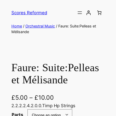
Skip
to
Scores Reformed
content
Home
/
Orchestral Music
/ Faure: Suite:Pelleas et
Mélisande
Faure: Suite:Pelleas
et Mélisande
£
5.00
–
£
10.00
2.2.2.2.4.2.0.0.Timp Hp Strings
Parts