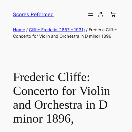
Skip
to
Scores Reformed
content
Home
/
Cliffe: Frederic (1857 – 1931)
/ Frederic Cliffe: ​
Concerto for Violin and Orchestra in D minor 1896,
Frederic Cliffe: ​
Concerto for Violin
and Orchestra in D
minor 1896,