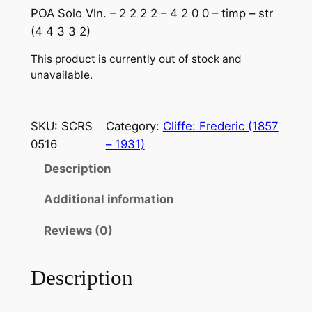
POA Solo Vln. – 2 2 2 2 – 4 2 0 0 – timp – str
(4 4 3 3 2)
This product is currently out of stock and
unavailable.
SKU:
SCRS
Category:
Cliffe: Frederic (1857
0516
– 1931)
Description
Additional information
Reviews (0)
Description