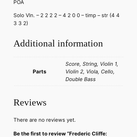
POA
Solo Vln. – 2 2 2 2 – 4 2 0 0 – timp – str (4 4
3 3 2)
Additional information
Score, String, Violin 1,
Parts
Violin 2, Viola, Cello,
Double Bass
Reviews
There are no reviews yet.
Be the first to review “Frederic Cliffe: ​