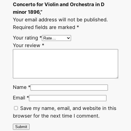
Concerto for Violin and Orchestra in D
minor 1896,”
Your email address will not be published.
Required fields are marked
*
Your rating
*
Your review
*
Name
*
Email
*
Save my name, email, and website in this
browser for the next time I comment.