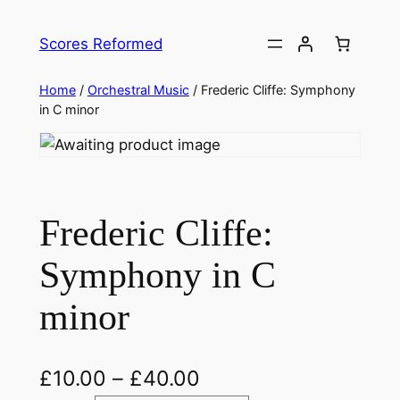
Skip
to
Scores Reformed
content
Home
/
Orchestral Music
/ Frederic Cliffe: Symphony
in C minor
Frederic Cliffe:
Symphony in C
minor
£
10.00
–
£
40.00