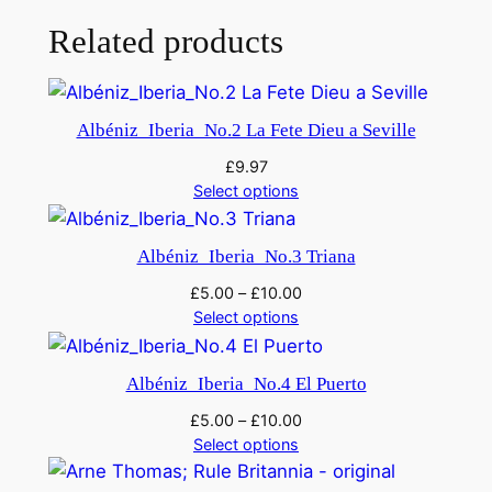
:
S
Related products
y
m
p
Albéniz_Iberia_No.2 La Fete Dieu a Seville
h
£
9.97
o
Select options
n
y
Albéniz_Iberia_No.3 Triana
i
n
£
5.00
–
£
10.00
C
Select options
m
i
Albéniz_Iberia_No.4 El Puerto
n
£
5.00
–
£
10.00
o
Select options
r
q