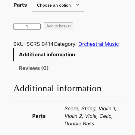
Parts
F
Add to basket
r
e
SKU:
SCRS 0414
Category:
Orchestral Music
d
Additional information
e
r
Reviews (0)
i
c
Additional information
C
l
i
Score, String, Violin 1,
f
Parts
Violin 2, Viola, Cello,
f
Double Bass
e