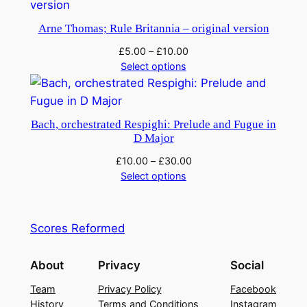
u
Arne Thomas; Rule Britannia – original version
a
n
£
5.00
–
£
10.00
Select options
t
i
t
y
Bach, orchestrated Respighi: Prelude and Fugue in
D Major
£
10.00
–
£
30.00
Select options
Scores Reformed
About
Privacy
Social
Team
Privacy Policy
Facebook
History
Terms and Conditions
Instagram