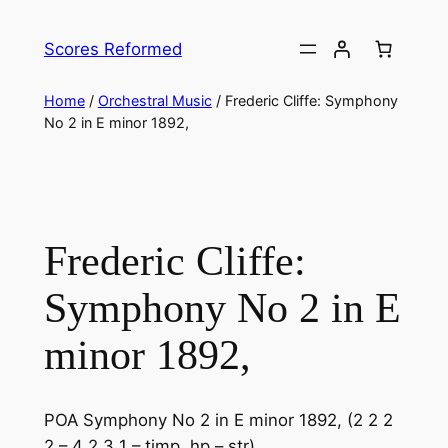
Skip
to
Scores Reformed
content
Home
/
Orchestral Music
/ Frederic Cliffe: ​Symphony
No 2 in E minor 1892,
Frederic Cliffe: ​
Symphony No 2 in E
minor 1892,
POA Symphony No 2 in E minor 1892, (2 2 2
2 – 4 2 3 1 – timp, hp – str)