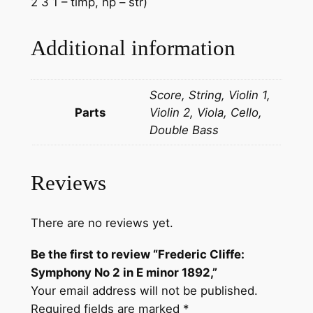
2 3 1 – timp, hp – str)
Additional information
Score, String, Violin 1,
Parts
Violin 2, Viola, Cello,
Double Bass
Reviews
There are no reviews yet.
Be the first to review “Frederic Cliffe: ​
Symphony No 2 in E minor 1892,”
Your email address will not be published.
Required fields are marked
*