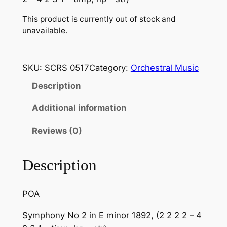
This product is currently out of stock and
unavailable.
SKU:
SCRS 0517
Category:
Orchestral Music
Description
Additional information
Reviews (0)
Description
POA
Symphony No 2 in E minor 1892, (2 2 2 2 – 4