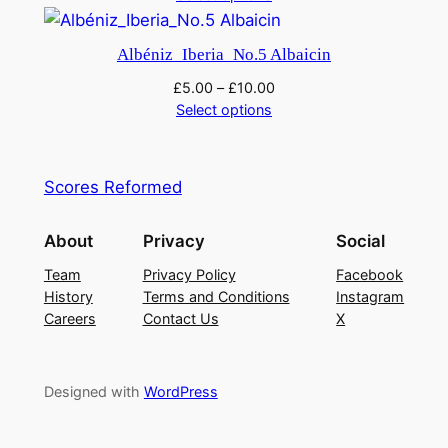
Albéniz_Iberia_No.5 Albaicin
£
5.00
–
£
10.00
Select options
Scores Reformed
About
Privacy
Social
Team
Privacy Policy
Facebook
History
Terms and Conditions
Instagram
Careers
Contact Us
X
Designed with
WordPress