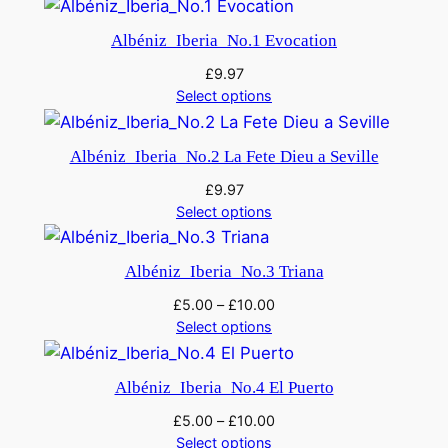
Albéniz_Iberia_No.1 Evocation
£
9.97
Select options
Albéniz_Iberia_No.2 La Fete Dieu a Seville
£
9.97
Select options
Albéniz_Iberia_No.3 Triana
£
5.00
–
£
10.00
Select options
Albéniz_Iberia_No.4 El Puerto
£
5.00
–
£
10.00
Select options