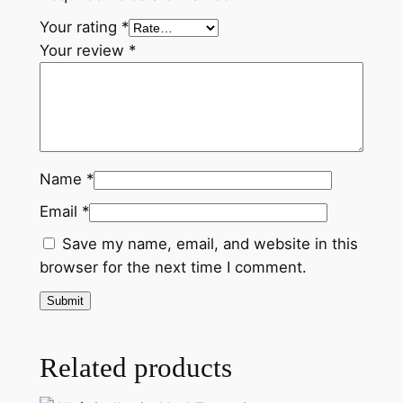
Your rating
*
Your review
*
Name
*
Email
*
Save my name, email, and website in this
browser for the next time I comment.
Related products