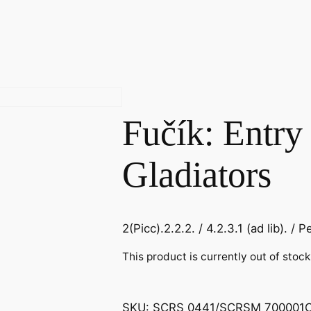
Fučík: Entry 
Gladiators
2(Picc).2.2.2. / 4.2.3.1 (ad lib). / Pe
This product is currently out of stoc
SKU:
SCRS 0441/SCRSM 700001