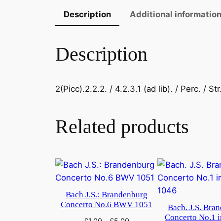
Description
Additional informatio
Description
2(Picc).2.2.2. / 4.2.3.1 (ad lib). / Perc. / Str
Related products
Bach J.S.: Brandenburg
Concerto No.6 BWV 1051
Bach. J.S. Bra
Concerto No.1 
£
1.00
–
£
5.00