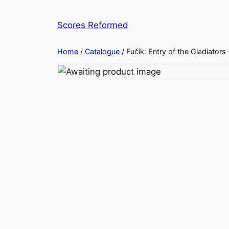
Skip
to
Scores Reformed
content
Home
/
Catalogue
/ Fučík: Entry of the Gladiators