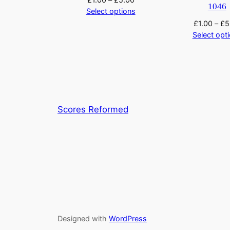
1046
Select options
£
1.00
–
£
5
Select opt
Scores Reformed
Designed with
WordPress