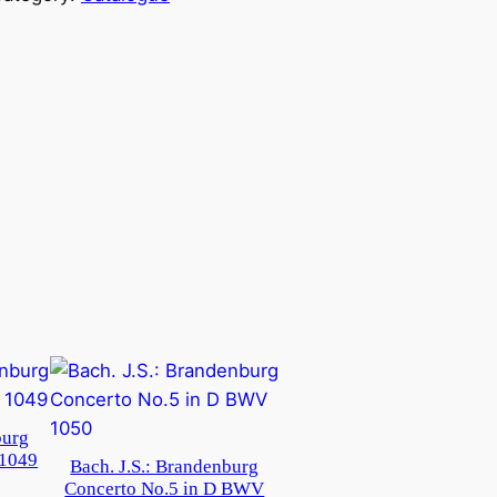
burg
 1049
Bach. J.S.: Brandenburg
Concerto No.5 in D BWV