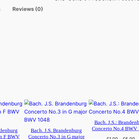
n
Reviews (0)
.
Bach. J.S.: Branden
Concerto No.4 BWV
ndenburg
Bach. J.S. Brandenburg
in F BWV
Concerto No.3 in G major
£
1.00
–
£
5.00