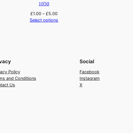
1050
£
1.00
–
£
5.00
Select options
ivacy
Social
vacy Policy
Facebook
ms and Conditions
Instagram
tact Us
X