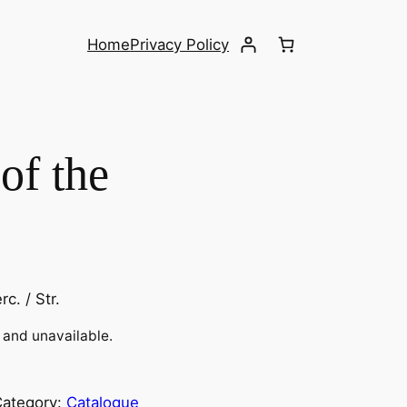
Home
Privacy Policy
of the
rc. / Str.
k and unavailable.
Category:
Catalogue