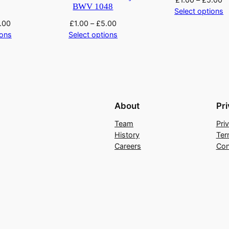
BWV 1048
Select options
.00
£
1.00
–
£
5.00
ions
Select options
About
Pr
Team
Pri
History
Ter
Careers
Con