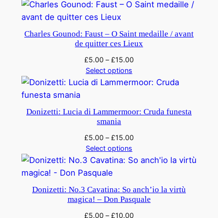
Charles Gounod: Faust – O Saint medaille / avant
de quitter ces Lieux
£
5.00
–
£
15.00
Select options
Donizetti: Lucia di Lammermoor: Cruda funesta
smania
£
5.00
–
£
15.00
Select options
Donizetti: No.3 Cavatina: So anch’io la virtù
magica! – Don Pasquale
£
5.00
–
£
10.00