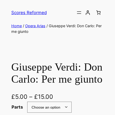
Skip
to
Scores Reformed
content
Home
/
Opera Arias
/ Giuseppe Verdi: Don Carlo: Per
me giunto
Giuseppe Verdi: Don
Carlo: Per me giunto
£
5.00
–
£
15.00
Parts