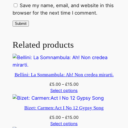
Save my name, email, and website in this
o
browser for the next time I comment.
q
u
a
n
Related products
t
i
t
y
Bellini: La Somnambula: Ah! Non credea mirarti.
£
5.00
–
£
15.00
Select options
Bizet: Carmen:Act I No 12 Gypsy Song
£
5.00
–
£
15.00
Select options