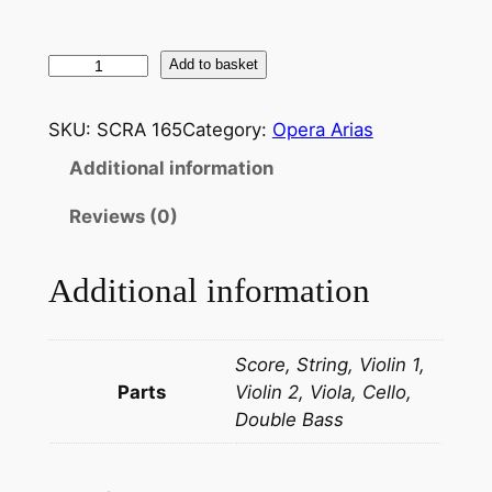
G
Add to basket
i
u
SKU:
SCRA 165
Category:
Opera Arias
s
Additional information
e
p
Reviews (0)
p
e
Additional information
V
e
r
Score, String, Violin 1,
d
Parts
Violin 2, Viola, Cello,
i
Double Bass
:
D
o