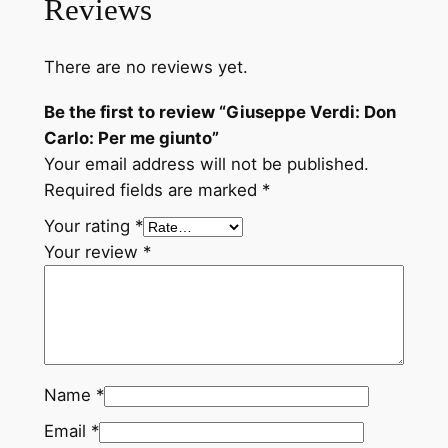
Reviews
n
C
There are no reviews yet.
a
r
Be the first to review “Giuseppe Verdi: Don
l
Carlo: Per me giunto”
o
Your email address will not be published.
:
Required fields are marked
*
P
Your rating
*
e
Your review
*
r
m
e
g
i
u
Name
*
n
Email
*
t