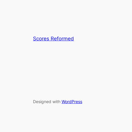
Scores Reformed
Designed with
WordPress