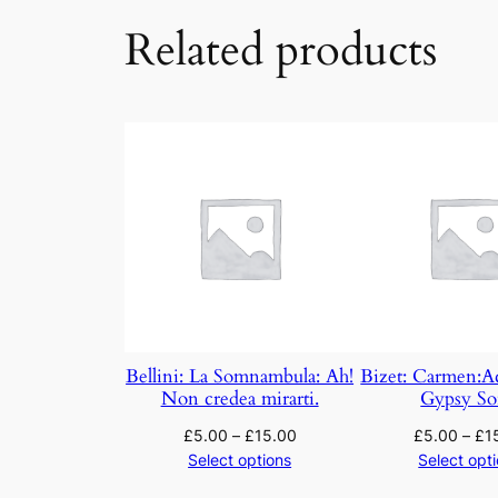
Related products
Bellini: La Somnambula: Ah!
Bizet: Carmen:A
Non credea mirarti.
Gypsy S
£
5.00
–
£
15.00
£
5.00
–
£
1
Select options
Select opt