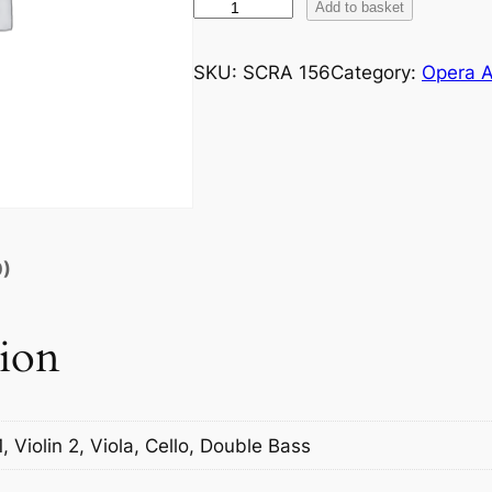
G
Add to basket
o
u
SKU:
SCRA 156
Category:
Opera A
n
o
d
:
F
a
u
0)
s
t
tion
N
o
.
9
1, Violin 2, Viola, Cello, Double Bass
W
a