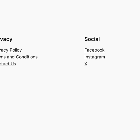
ivacy
Social
vacy Policy
Facebook
ms and Conditions
Instagram
tact Us
X