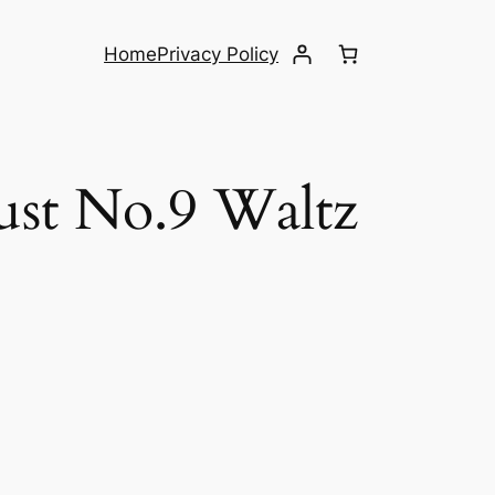
Home
Privacy Policy
ust No.9 Waltz