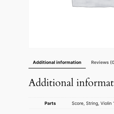
Additional information
Reviews (
Additional informa
Parts
Score, String, Violin 