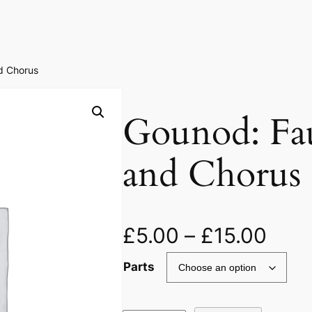
d Chorus
Gounod: Fa
and Chorus
£
5.00
–
£
15.00
Parts