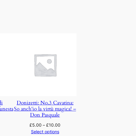
di
Donizetti: No.3 Cavatina:
unesta
So anch’io la virtù magica! –
Don Pasquale
£
5.00
–
£
10.00
Select options