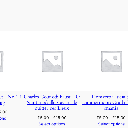
l
t
z
a
n
d
C
h
o
r
u
s
q
ct I No 12
Charles Gounod: Faust – O
Donizetti: Lucia 
ong
Saint medaille / avant de
Lammermoor: Cruda f
u
quitter ces Lieux
smania
a
5.00
£
5.00
–
£
15.00
£
5.00
–
£
15.00
n
ions
Select options
Select options
t