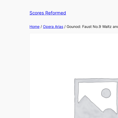
Skip
to
Scores Reformed
content
Home
/
Opera Arias
/ Gounod: Faust No.9 Waltz an