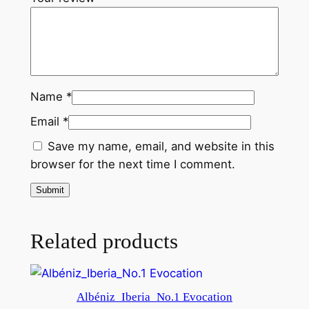
q
u
a
n
t
Name
*
i
t
Email
*
y
Save my name, email, and website in this
browser for the next time I comment.
Related products
Albéniz_Iberia_No.1 Evocation