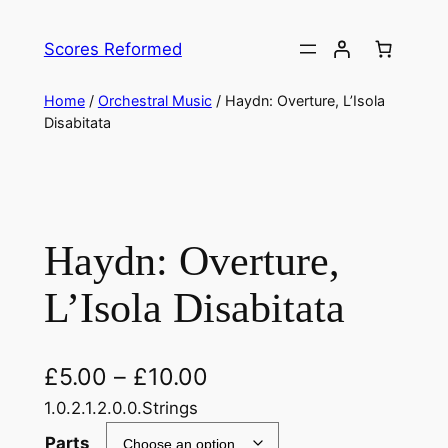
Skip
to
Scores Reformed
content
Home
/
Orchestral Music
/ Haydn: Overture, L’Isola
Disabitata
Haydn: Overture,
L’Isola Disabitata
£
5.00
–
£
10.00
1.0.2.1.2.0.0.Strings
Parts