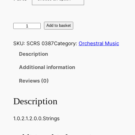
H
Add to basket
a
y
SKU:
SCRS 0387
Category:
Orchestral Music
d
Description
n
:
Additional information
O
v
Reviews (0)
e
r
Description
t
u
1.0.2.1.2.0.0.Strings
r
e
,