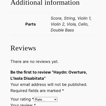
Additional information
L
'
Score, String, Violin 1,
I
Parts
Violin 2, Viola, Cello,
s
Double Bass
o
l
a
Reviews
D
i
s
There are no reviews yet.
a
Be the first to review “Haydn: Overture,
b
L’Isola Disabitata”
i
Your email address will not be published.
t
Required fields are marked
*
a
t
Your rating
*
a
Your review
*