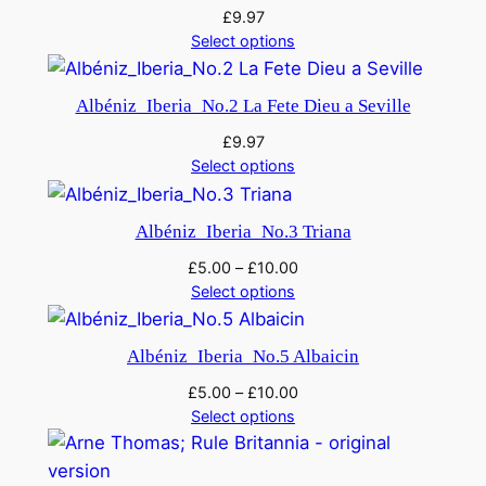
£
9.97
Select options
Albéniz_Iberia_No.2 La Fete Dieu a Seville
£
9.97
Select options
Albéniz_Iberia_No.3 Triana
£
5.00
–
£
10.00
Select options
Albéniz_Iberia_No.5 Albaicin
£
5.00
–
£
10.00
Select options