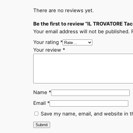
There are no reviews yet.
Be the first to review “IL TROVATORE Tac
Your email address will not be published.
Your rating
*
Your review
*
Name
*
Email
*
Save my name, email, and website in t