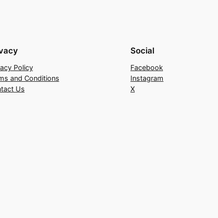
ivacy
Social
vacy Policy
Facebook
ms and Conditions
Instagram
tact Us
X