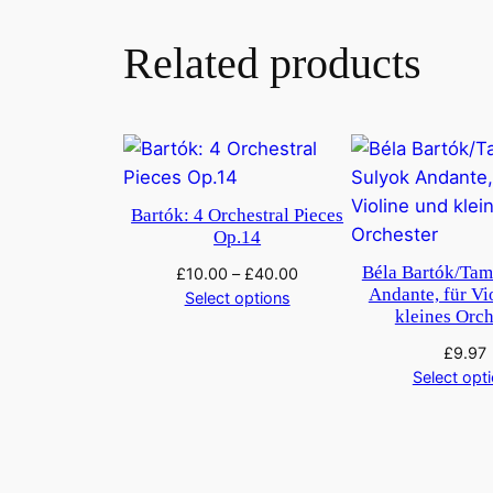
Related products
Bartók: 4 Orchestral Pieces
Op.14
Béla Bartók/Tam
£
10.00
–
£
40.00
Andante, für Vi
Select options
kleines Orc
£
9.97
Select opt