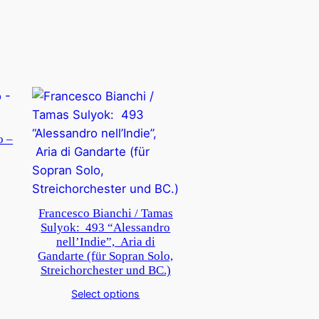
o –
Francesco Bianchi / Tamas
Sulyok: 493 “Alessandro
nell’Indie”, Aria di
Gandarte (für Sopran Solo,
Streichorchester und BC.)
Select options