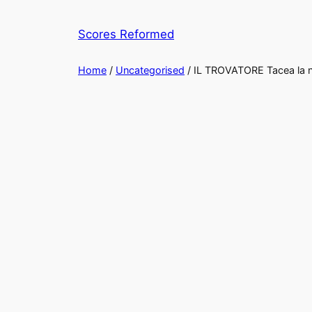
Skip
to
Scores Reformed
content
Home
/
Uncategorised
/ IL TROVATORE Tacea la n