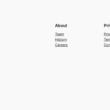
About
Pr
Team
Pri
History
Ter
Careers
Con