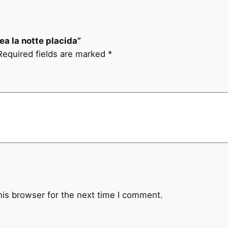
ea la notte placida”
Required fields are marked
*
his browser for the next time I comment.