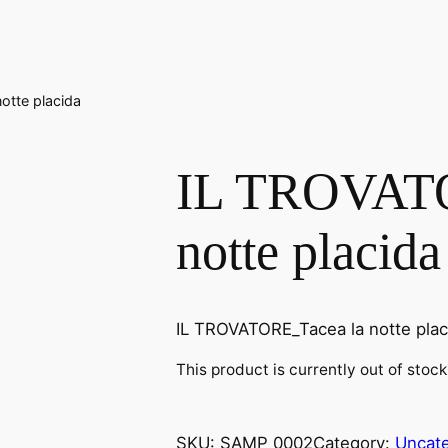
otte placida
IL TROVATO
notte placida
IL TROVATORE_Tacea la notte plac
This product is currently out of stoc
SKU:
SAMP 0002
Category:
Uncat