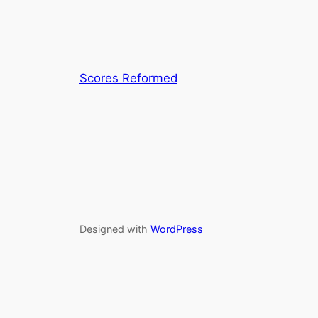
Scores Reformed
Designed with
WordPress