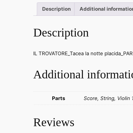
Description
Additional informatio
Description
IL TROVATORE_Tacea la notte placida_PART
Additional informati
Parts
Score, String, Violin 
Reviews