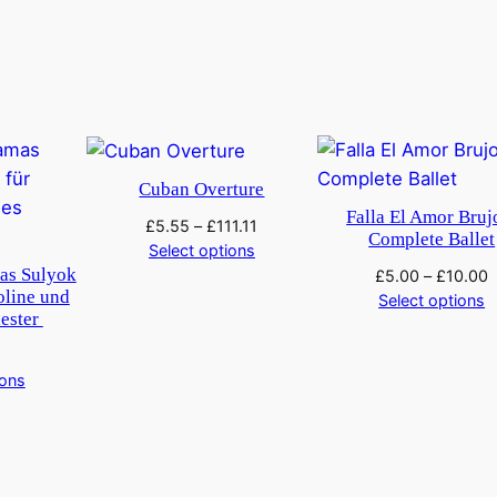
Cuban Overture
Falla El Amor Bruj
£
5.55
–
£
111.11
Complete Ballet
Select options
as Sulyok
£
5.00
–
£
10.00
oline und
Select options
hester
ions