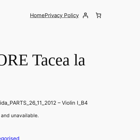
Home
Privacy Policy
RE Tacea la
ida_PARTS_26_11_2012 – Violin I_B4
k and unavailable.
egorised