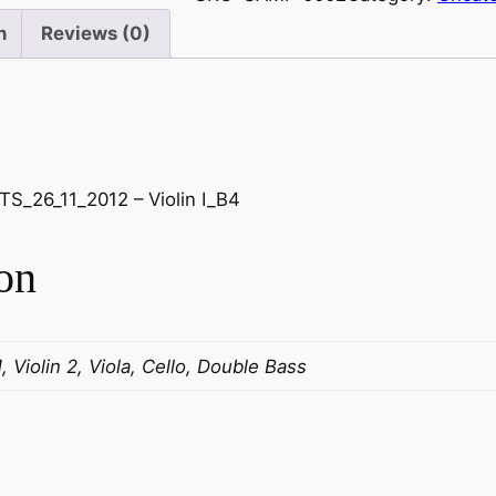
n
Reviews (0)
S_26_11_2012 – Violin I_B4
on
1, Violin 2, Viola, Cello, Double Bass