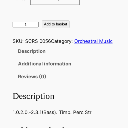
L
Add to basket
a
n
SKU:
SCRS 0056
Category:
Orchestral Music
n
Description
e
r
Additional information
,
J
Reviews (0)
o
s
Description
e
f
1.0.2.0.-2.3.1(Bass). Timp. Perc Str
–
T
e