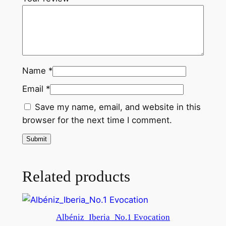
u
a
n
t
i
Name
*
t
y
Email
*
Save my name, email, and website in this
browser for the next time I comment.
Related products
Albéniz_Iberia_No.1 Evocation