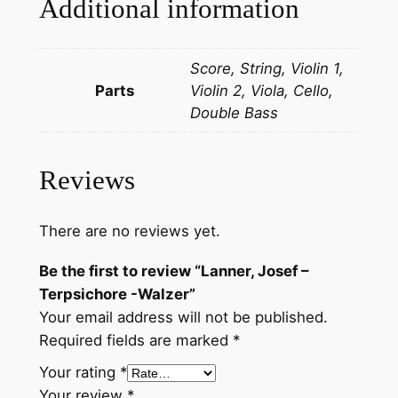
Additional information
r
p
Score, String, Violin 1,
s
Parts
Violin 2, Viola, Cello,
i
Double Bass
c
h
o
Reviews
r
e
-
There are no reviews yet.
W
Be the first to review “Lanner, Josef –
a
Terpsichore -Walzer”
l
Your email address will not be published.
z
Required fields are marked
*
e
r
Your rating
*
q
Your review
*