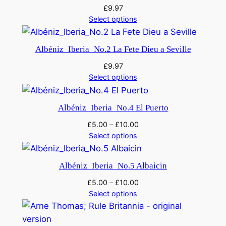
£
9.97
Select options
Albéniz_Iberia_No.2 La Fete Dieu a Seville
£
9.97
Select options
Albéniz_Iberia_No.4 El Puerto
£
5.00
–
£
10.00
Select options
Albéniz_Iberia_No.5 Albaicin
£
5.00
–
£
10.00
Select options