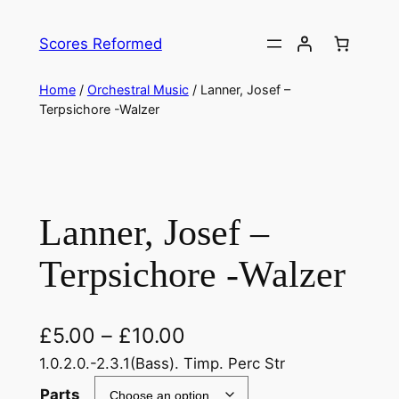
Skip
to
Scores Reformed
content
Home
/
Orchestral Music
/ Lanner, Josef –
Terpsichore -Walzer
Lanner, Josef –
Terpsichore -Walzer
£
5.00
–
£
10.00
1.0.2.0.-2.3.1(Bass). Timp. Perc Str
Parts