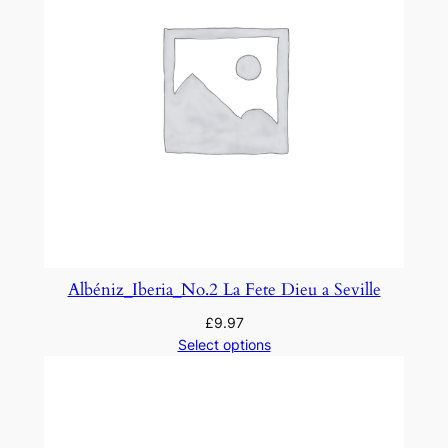
Albéniz_Iberia_No.2 La Fete Dieu a Seville
£
9.97
Select options