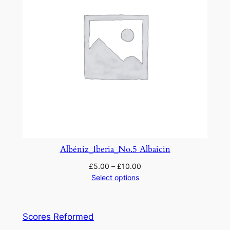
Albéniz_Iberia_No.5 Albaicin
£
5.00
–
£
10.00
Select options
Scores Reformed