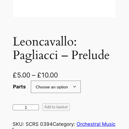
Leoncavallo:
Pagliacci – Prelude
£
5.00
–
£
10.00
Parts
L
Add to basket
e
o
SKU:
SCRS 0394
Category:
Orchestral Music