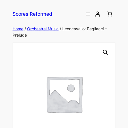
Skip
to
Scores Reformed
content
Home
/
Orchestral Music
/ Leoncavallo: Pagliacci –
Prelude