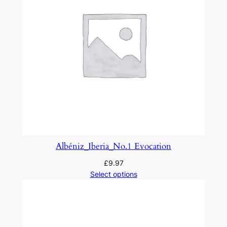
–
P
r
e
l
u
d
e
q
u
a
Albéniz_Iberia_No.1 Evocation
n
£
9.97
t
Select options
i
t
y