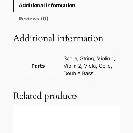
n
Additional information
c
a
Reviews (0)
v
a
Additional information
l
l
o
Score, String, Violin 1,
:
Parts
Violin 2, Viola, Cello,
P
Double Bass
a
g
Related products
l
i
a
c
c
i