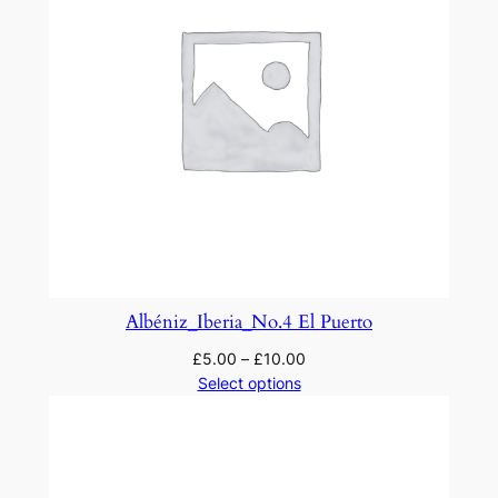
Albéniz_Iberia_No.4 El Puerto
£
5.00
–
£
10.00
Select options