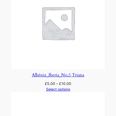
Albéniz_Iberia_No.3 Triana
£
5.00
–
£
10.00
Select options