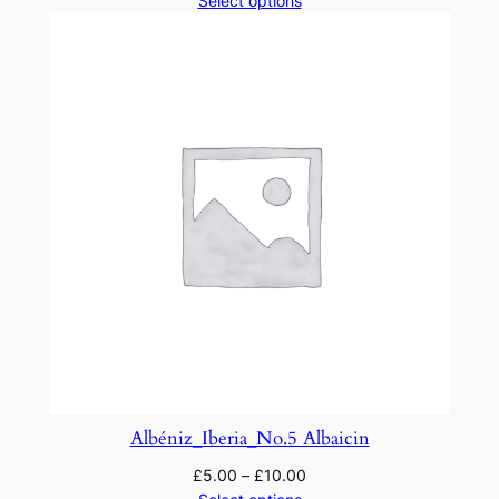
Select options
Albéniz_Iberia_No.5 Albaicin
£
5.00
–
£
10.00