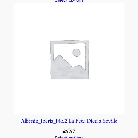
y
Albéniz_Iberia_No.2 La Fete Dieu a Seville
£
9.97
Select options