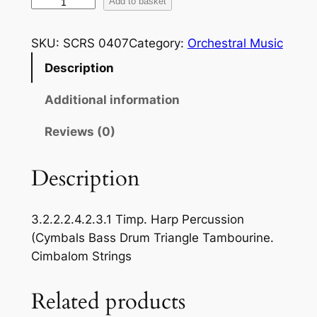
L
Add to basket
i
s
SKU:
SCRS 0407
Category:
Orchestral Music
z
Description
t
:
Additional information
:
H
Reviews (0)
u
n
Description
g
a
3.2.2.2.4.2.3.1 Timp. Harp Percussion
r
(Cymbals Bass Drum Triangle Tambourine.
i
Cimbalom Strings
a
n
Related products
R
h