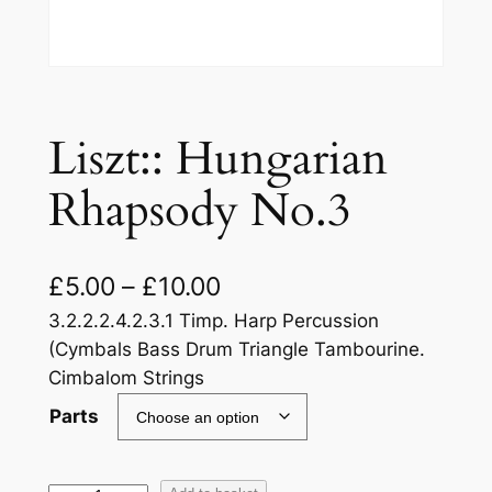
Liszt:: Hungarian
Rhapsody No.3
£
5.00
–
£
10.00
3.2.2.2.4.2.3.1 Timp. Harp Percussion
(Cymbals Bass Drum Triangle Tambourine.
Cimbalom Strings
Parts