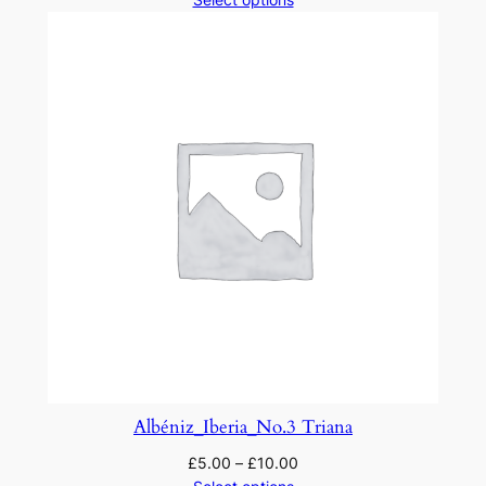
Albéniz_Iberia_No.3 Triana
£
5.00
–
£
10.00