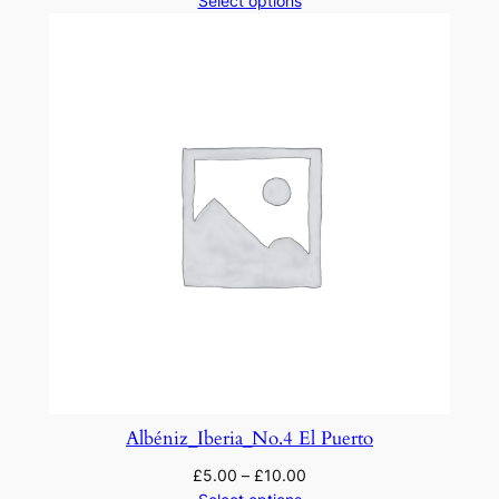
Select options
Albéniz_Iberia_No.4 El Puerto
£
5.00
–
£
10.00