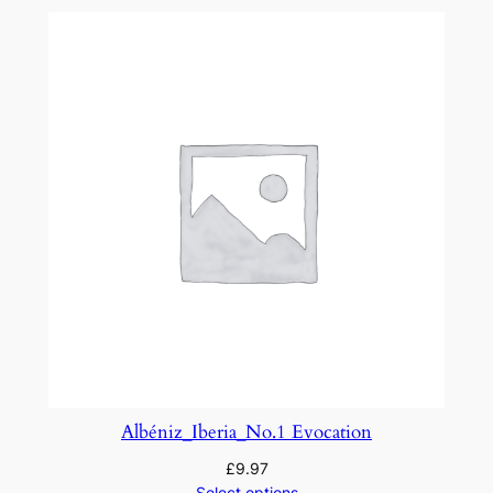
a
p
s
o
d
y
N
o
.
3
q
u
a
n
t
Albéniz_Iberia_No.1 Evocation
i
£
9.97
t
Select options