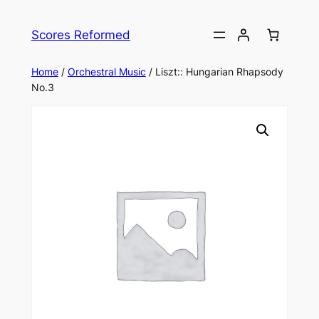
Skip
to
Scores Reformed
content
Home
/
Orchestral Music
/ Liszt:: Hungarian Rhapsody
No.3