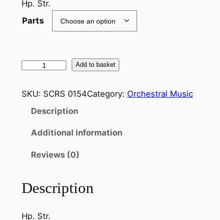
Hp. Str.
Parts
M
Add to basket
a
h
SKU:
SCRS 0154
Category:
Orchestral Music
l
Description
e
r
Additional information
:
A
Reviews (0)
d
a
Description
g
i
Hp. Str.
e