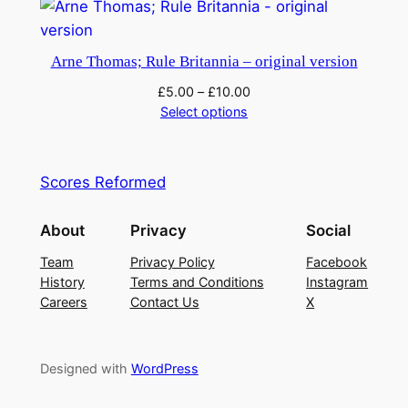
Arne Thomas; Rule Britannia – original version
£
5.00
–
£
10.00
Select options
Scores Reformed
About
Privacy
Social
Team
Privacy Policy
Facebook
History
Terms and Conditions
Instagram
Careers
Contact Us
X
Designed with
WordPress