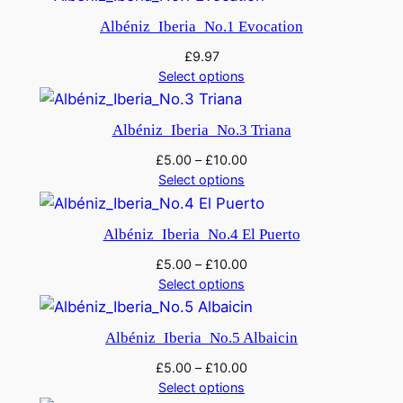
Albéniz_Iberia_No.1 Evocation
£
9.97
Select options
Albéniz_Iberia_No.3 Triana
£
5.00
–
£
10.00
Select options
Albéniz_Iberia_No.4 El Puerto
£
5.00
–
£
10.00
Select options
Albéniz_Iberia_No.5 Albaicin
£
5.00
–
£
10.00
Select options