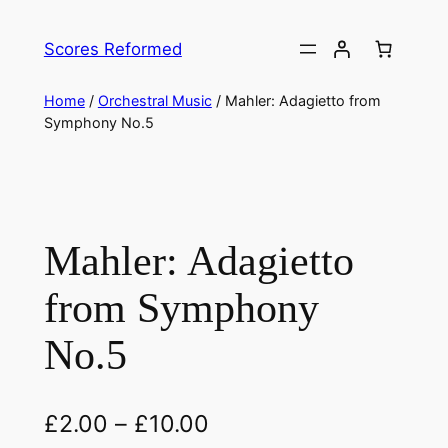
Skip
to
Scores Reformed
content
Home
/
Orchestral Music
/ Mahler: Adagietto from
Symphony No.5
Mahler: Adagietto
from Symphony
No.5
£
2.00
–
£
10.00