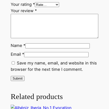
.
Your rating
*
5
Your review
*
q
u
a
n
t
Name
*
i
t
Email
*
y
Save my name, email, and website in this
browser for the next time I comment.
Related products