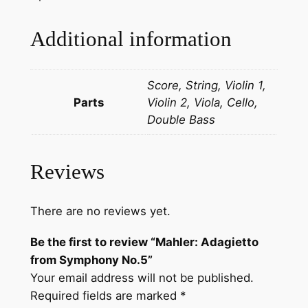
t
t
Additional information
o
f
Score, String, Violin 1,
r
Parts
Violin 2, Viola, Cello,
o
Double Bass
m
S
y
Reviews
m
p
h
There are no reviews yet.
o
Be the first to review “Mahler: Adagietto
n
from Symphony No.5”
y
Your email address will not be published.
N
Required fields are marked
*
o