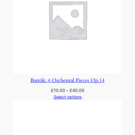
X
q
u
a
n
t
i
t
y
Bartók: 4 Orchestral Pieces Op.14
£
10.00
–
£
40.00
Select options