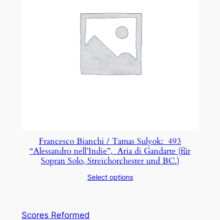
Francesco Bianchi / Tamas Sulyok: 493
“Alessandro nell’Indie”, Aria di Gandarte (für
Sopran Solo, Streichorchester und BC.)
Select options
Scores Reformed