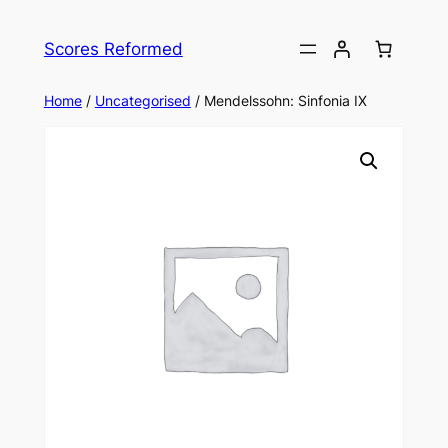
Skip
to
Scores Reformed
content
Home
/
Uncategorised
/ Mendelssohn: Sinfonia IX