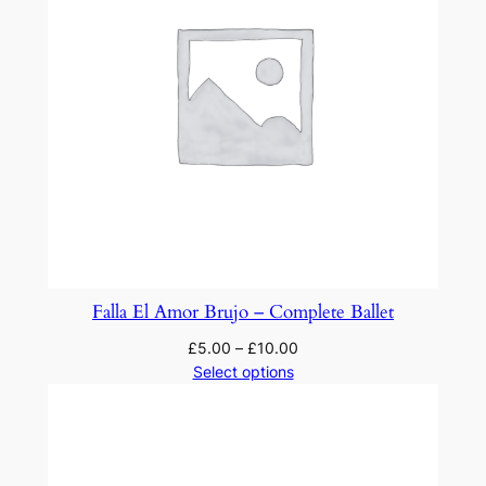
Falla El Amor Brujo – Complete Ballet
£
5.00
–
£
10.00
Select options