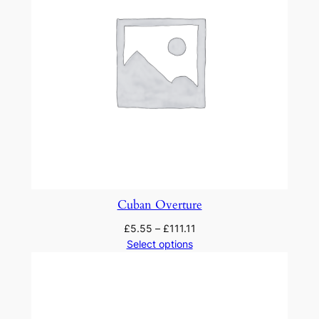
Cuban Overture
£
5.55
–
£
111.11
Select options