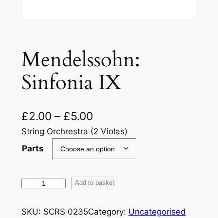
Mendelssohn:
Sinfonia IX
£
2.00
–
£
5.00
String Orchrestra (2 Violas)
Parts
M
Add to basket
e
n
SKU:
SCRS 0235
Category:
Uncategorised