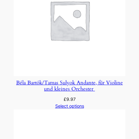
Béla Bartók/Tamas Sulyok Andante, für Violine
und kleines Orchester
£
9.97
Select options