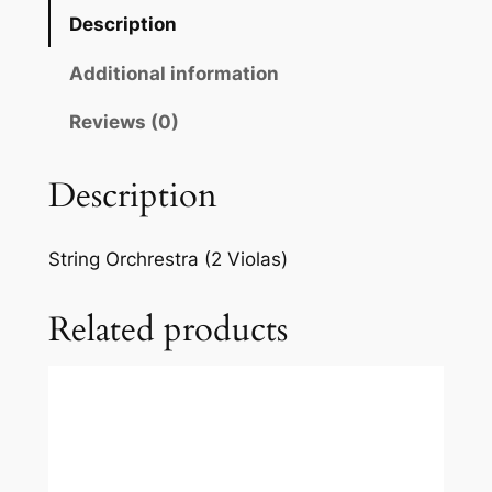
d
Description
e
l
Additional information
s
s
Reviews (0)
o
h
Description
n
:
String Orchrestra (2 Violas)
S
i
Related products
n
f
o
n
i
a
I