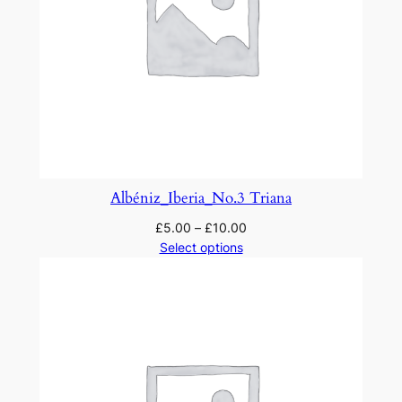
Albéniz_Iberia_No.3 Triana
£
5.00
–
£
10.00
Select options