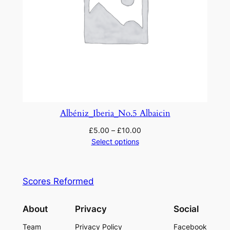
Albéniz_Iberia_No.5 Albaicin
£
5.00
–
£
10.00
Select options
Scores Reformed
About
Privacy
Social
Team
Privacy Policy
Facebook