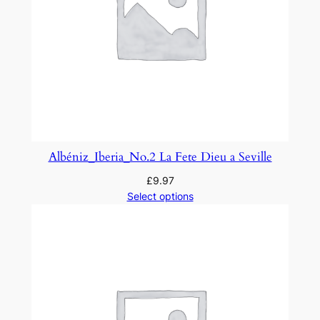
Albéniz_Iberia_No.2 La Fete Dieu a Seville
£
9.97
Select options