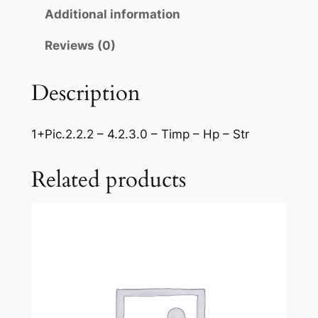
:
Additional information
C
z
Reviews (0)
a
r
Description
d
a
1+Pic.2.2.2 – 4.2.3.0 – Timp – Hp – Str
s
'
Related products
q
u
a
n
t
i
t
y