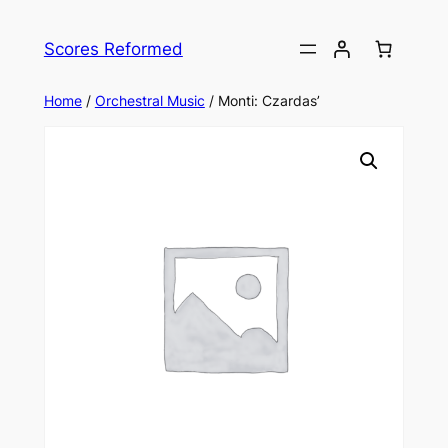
Skip
to
Scores Reformed
content
Home
/
Orchestral Music
/ Monti: Czardas’