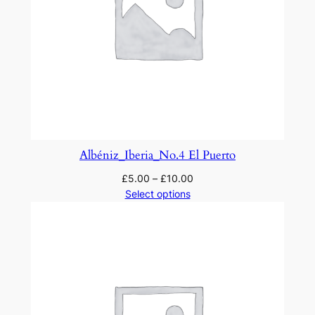
Albéniz_Iberia_No.4 El Puerto
£
5.00
–
£
10.00
Select options