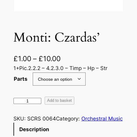
Monti: Czardas’
£
1.00
–
£
10.00
1+Pic.2.2.2 – 4.2.3.0 – Timp – Hp – Str
Parts
M
Add to basket
o
n
SKU:
SCRS 0064
Category:
Orchestral Music
t
Description
i