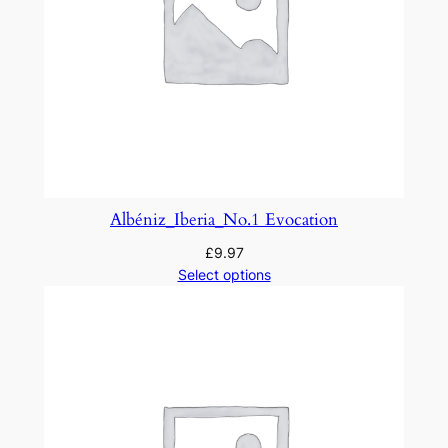
Albéniz_Iberia_No.1 Evocation
£
9.97
Select options