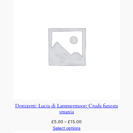
Donizetti: Lucia di Lammermoor: Cruda funesta
smania
£
5.00
–
£
15.00
Select options