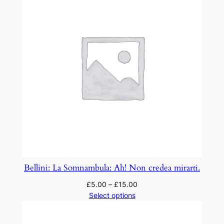
p
i
u
c
o
s
a
s
o
n
q
u
a
Bellini: La Somnambula: Ah! Non credea mirarti.
n
£
5.00
–
£
15.00
t
Select options
i
t