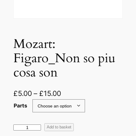
Mozart:
Figaro_Non so piu
cosa son
£
5.00
–
£
15.00
Parts
M
Add to basket
o