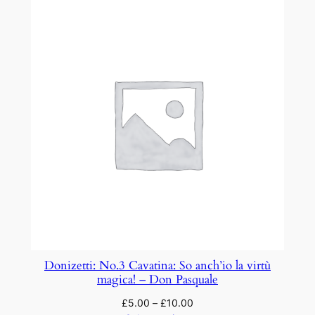
Donizetti: No.3 Cavatina: So anch’io la virtù
magica! – Don Pasquale
£
5.00
–
£
10.00