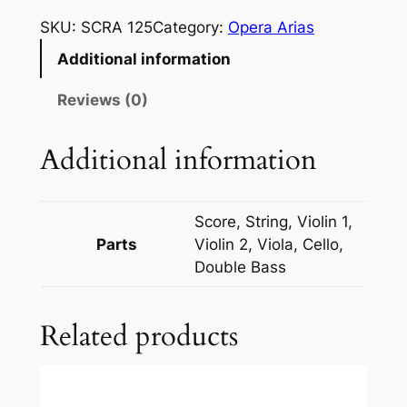
z
SKU:
SCRA 125
Category:
Opera Arias
a
Additional information
r
t
Reviews (0)
:
F
Additional information
i
g
a
Score, String, Violin 1,
r
Parts
Violin 2, Viola, Cello,
o
Double Bass
_
N
Related products
o
n
s
o