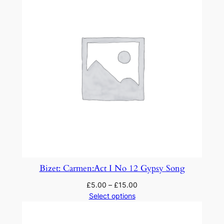
y
Bizet: Carmen:Act I No 12 Gypsy Song
£
5.00
–
£
15.00
Select options