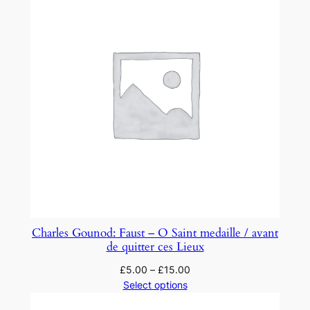
Charles Gounod: Faust – O Saint medaille / avant
de quitter ces Lieux
£
5.00
–
£
15.00
Select options