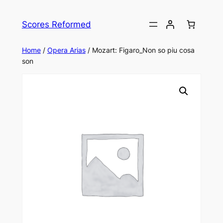
Skip
to
Scores Reformed
content
Home
/
Opera Arias
/ Mozart: Figaro_Non so piu cosa
son