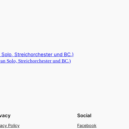
an Solo, Streichorchester und BC.)
ivacy
Social
vacy Policy
Facebook