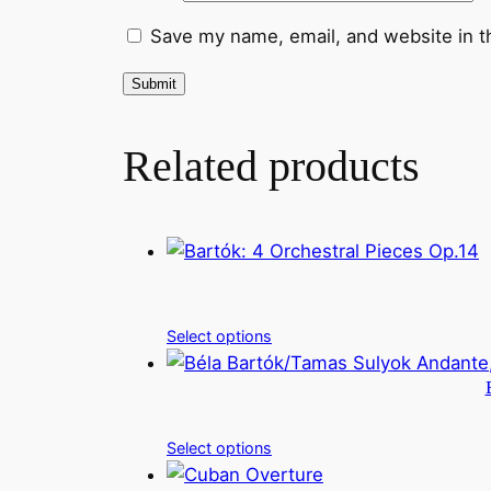
Save my name, email, and website in t
Related products
Select options
Select options