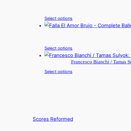
Select options
Select options
Francesco Bianchi / Tamas Su
Select options
Scores Reformed