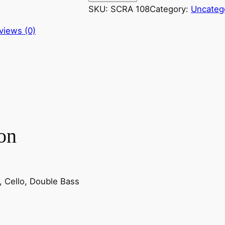
z
SKU:
SCRA 108
Category:
Uncateg
a
views (0)
r
t
:
H
a
i
g
i
on
a
v
i
n
la, Cello, Double Bass
t
a
l