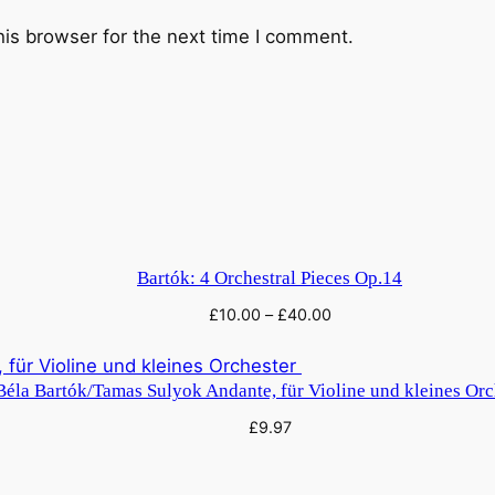
t
i
his browser for the next time I comment.
t
y
Bartók: 4 Orchestral Pieces Op.14
£
10.00
–
£
40.00
Béla Bartók/Tamas Sulyok Andante, für Violine und kleines Or
£
9.97