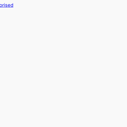
orised