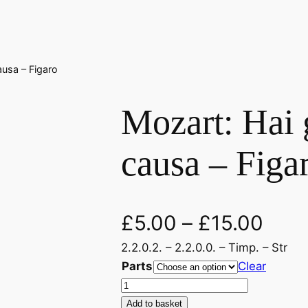
ausa – Figaro
Mozart: Hai g
causa – Figa
£
5.00
–
£
15.00
2.2.0.2. – 2.2.0.0. – Timp. – Str
Parts
Clear
M
o
Add to basket