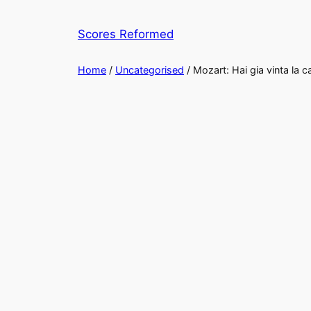
Skip
to
Scores Reformed
content
Home
/
Uncategorised
/ Mozart: Hai gia vinta la c