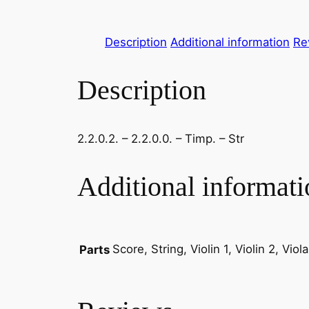
Description
Additional information
Re
Description
2.2.0.2. – 2.2.0.0. – Timp. – Str
Additional informati
Score, String, Violin 1, Violin 2, Vio
Parts