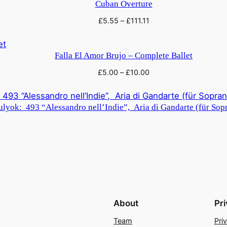
Cuban Overture
£
5.55
–
£
111.11
Falla El Amor Brujo – Complete Ballet
£
5.00
–
£
10.00
lyok: 493 “Alessandro nell’Indie”, Aria di Gandarte (für Sopr
About
Pr
Team
Pri