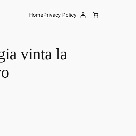
Home
Privacy Policy
ia vinta la
ro