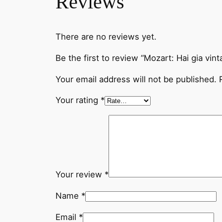
Reviews
There are no reviews yet.
Be the first to review “Mozart: Hai gia vint
Your email address will not be published.
Your rating
*
Your review
*
Name
*
Email
*