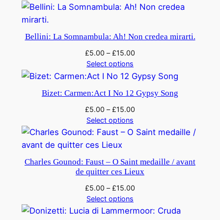
e
!
F
Bellini: La Somnambula: Ah! Non credea mirarti.
i
£
5.00
–
£
15.00
g
Select options
a
r
Bizet: Carmen:Act I No 12 Gypsy Song
o
q
£
5.00
–
£
15.00
u
Select options
a
n
t
Charles Gounod: Faust – O Saint medaille / avant
i
de quitter ces Lieux
t
£
5.00
–
£
15.00
y
Select options