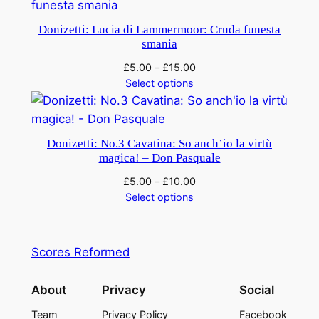
Donizetti: Lucia di Lammermoor: Cruda funesta
smania
£
5.00
–
£
15.00
Select options
Donizetti: No.3 Cavatina: So anch’io la virtù
magica! – Don Pasquale
£
5.00
–
£
10.00
Select options
Scores Reformed
About
Privacy
Social
Team
Privacy Policy
Facebook