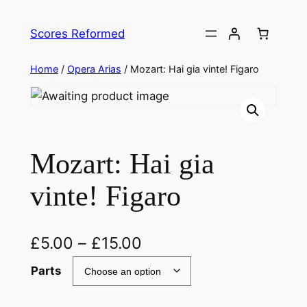
Skip
to
Scores Reformed
content
Home
/
Opera Arias
/ Mozart: Hai gia vinte! Figaro
Mozart: Hai gia
vinte! Figaro
£
5.00
–
£
15.00
Parts