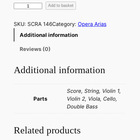
M
Add to basket
o
z
SKU:
SCRA 146
Category:
Opera Arias
a
Additional information
r
t
Reviews (0)
:
H
Additional information
a
i
g
Score, String, Violin 1,
i
Parts
Violin 2, Viola, Cello,
a
Double Bass
v
i
n
Related products
t