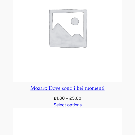
h
D
e
i
!
"
q
u
a
n
t
Mozart: Dove sono i bei momenti
i
£
1.00
–
£
5.00
t
Select options
y