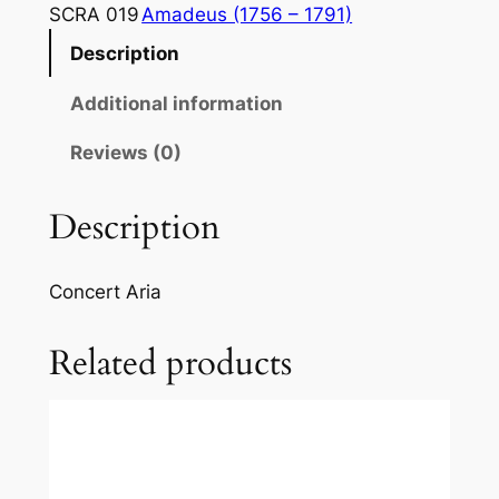
a
SCRA 019
Amadeus (1756 – 1791)
r
Description
t
:
Additional information
"
V
Reviews (0)
a
d
Description
o
,
Concert Aria
m
a
Related products
d
o
v
e
?
O