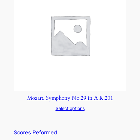
Mozart. Symphony No.29 in A K.201
Select options
Scores Reformed