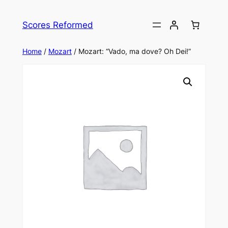
Skip
to
Scores Reformed
content
Home
/
Mozart
/ Mozart: “Vado, ma dove? Oh Dei!”