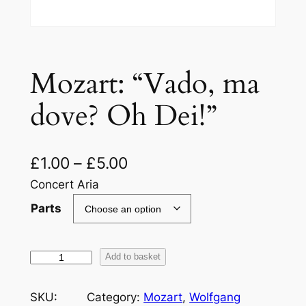
Mozart: “Vado, ma
dove? Oh Dei!”
£
1.00
–
£
5.00
Concert Aria
Parts
M
Add to basket
o
z
SKU:
Category:
Mozart
, 
Wolfgang