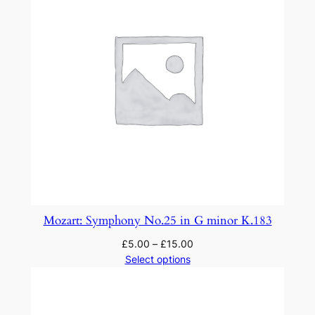
Mozart: Symphony No.25 in G minor K.183
£
5.00
–
£
15.00
Select options