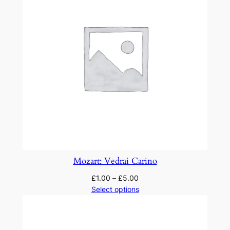
Mozart: Vedrai Carino
£
1.00
–
£
5.00
Select options