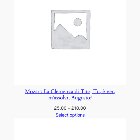
Mozart: La Clemenza di Tito; Tu, è ver,
m’assolvi, Augusto?
£
5.00
–
£
10.00
Select options