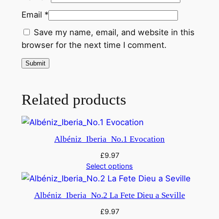
i
Email
*
t
Save my name, email, and website in this
i
browser for the next time I comment.
o
n
–
O
Related products
r
c
h
R
Albéniz_Iberia_No.1 Evocation
a
£
9.97
v
Select options
e
l
Albéniz_Iberia_No.2 La Fete Dieu a Seville
q
u
£
9.97