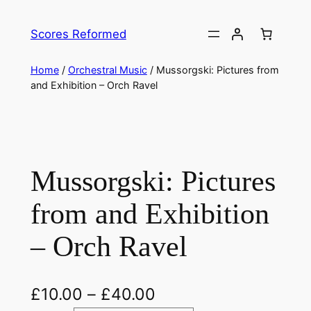
Skip
to
Scores Reformed
content
Home
/
Orchestral Music
/ Mussorgski: Pictures from
and Exhibition – Orch Ravel
Mussorgski: Pictures
from and Exhibition
– Orch Ravel
£
10.00
–
£
40.00