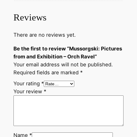
t
u
Reviews
r
e
There are no reviews yet.
s
f
Be the first to review “Mussorgski: Pictures
r
from and Exhibition – Orch Ravel”
o
Your email address will not be published.
m
Required fields are marked
*
a
Your rating
*
n
Your review
*
d
E
x
h
i
b
Name
*