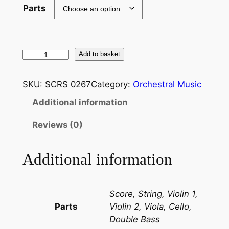
Parts
M
Add to basket
u
s
SKU:
SCRS 0267
Category:
Orchestral Music
s
Additional information
o
r
Reviews (0)
g
s
Additional information
k
i
:
Score, String, Violin 1,
P
Parts
Violin 2, Viola, Cello,
i
Double Bass
c