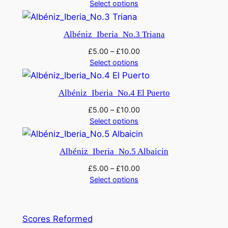
Select options
a
n
t
Albéniz_Iberia_No.3 Triana
i
£
5.00
–
£
10.00
t
Select options
y
Albéniz_Iberia_No.4 El Puerto
£
5.00
–
£
10.00
Select options
Albéniz_Iberia_No.5 Albaicin
£
5.00
–
£
10.00
Select options
Scores Reformed