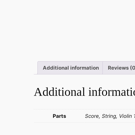
Additional information
Reviews (
Additional informati
Parts
Score, String, Violin 