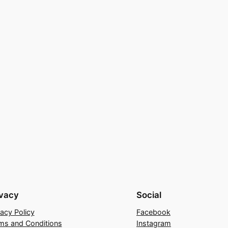
ivacy
Social
vacy Policy
Facebook
ms and Conditions
Instagram