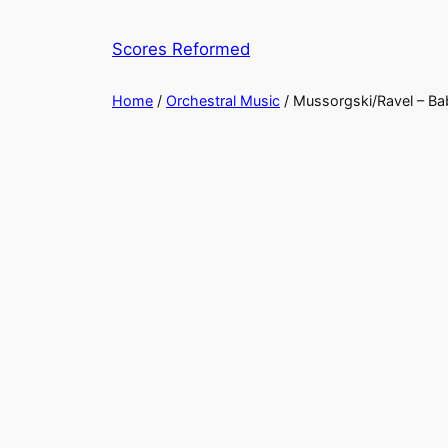
Skip
to
Scores Reformed
content
Home
/
Orchestral Music
/ Mussorgski/Ravel – Bab