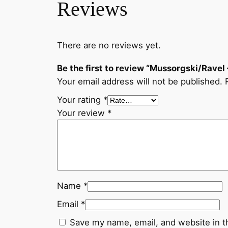
Reviews
There are no reviews yet.
Be the first to review “Mussorgski/Ravel 
Your email address will not be published.
Your rating
*
Your review
*
Name
*
Email
*
Save my name, email, and website in t