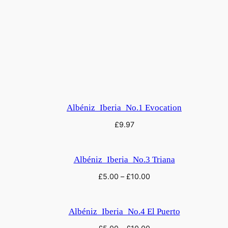
e
G
r
e
a
t
G
a
Albéniz_Iberia_No.1 Evocation
t
£
9.97
e
o
f
Albéniz_Iberia_No.3 Triana
K
£
5.00
–
£
10.00
i
e
v
Albéniz_Iberia_No.4 El Puerto
,