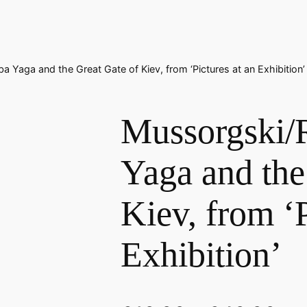
a Yaga and the Great Gate of Kiev, from ‘Pictures at an Exhibition’
Mussorgski/
Yaga and the
Kiev, from ‘P
Exhibition’