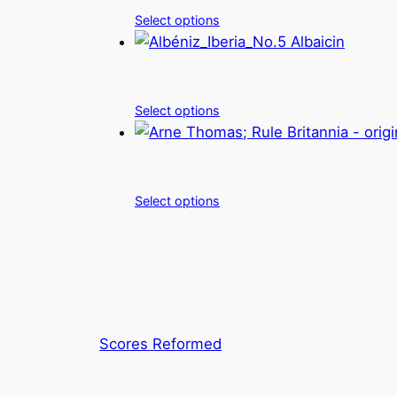
Select options
Select options
Select options
Scores Reformed