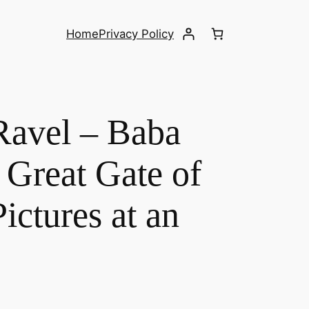
Home
Privacy Policy
Ravel – Baba
 Great Gate of
ictures at an