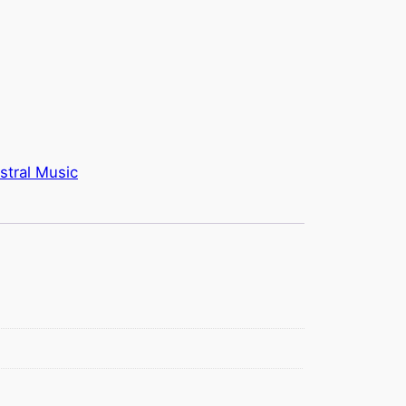
stral Music