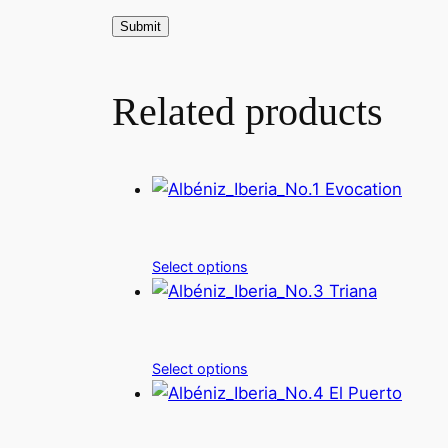
Related products
Select options
Select options