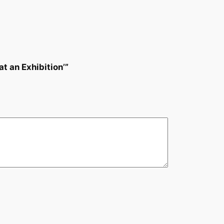
t an Exhibition’”