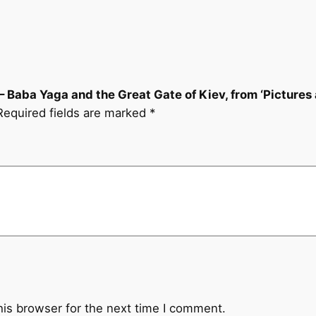
v
e
l
–
B
– Baba Yaga and the Great Gate of Kiev, from ‘Pictures a
a
Required fields are marked
*
b
a
Y
a
g
a
a
n
d
t
h
his browser for the next time I comment.