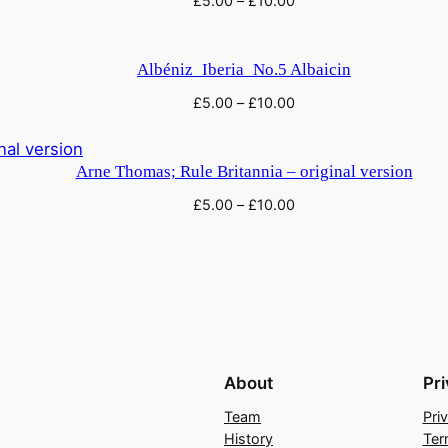
£
5.00
–
£
10.00
f
r
o
Albéniz_Iberia_No.5 Albaicin
m
£
5.00
–
£
10.00
'
P
i
Arne Thomas; Rule Britannia – original version
c
£
5.00
–
£
10.00
t
u
r
e
s
a
t
About
Pr
a
Team
Pri
n
History
Ter