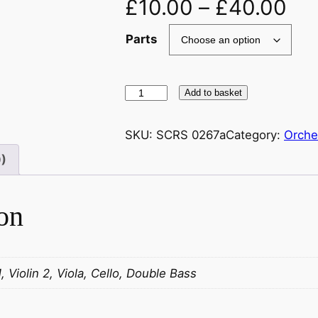
£
10.00
–
£
40.00
Parts
M
Add to basket
u
s
SKU:
SCRS 0267a
Category:
Orche
s
0)
o
r
g
on
s
k
i
1, Violin 2, Viola, Cello, Double Bass
/
R
a