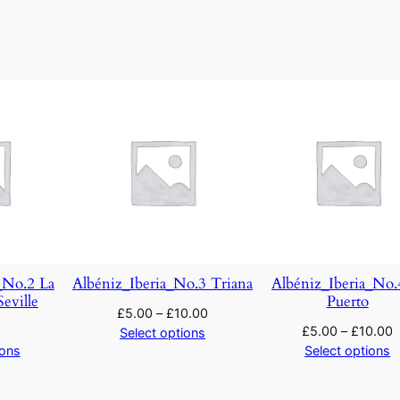
:
'
T
h
e
M
e
r
r
y
W
i
_No.2 La
Albéniz_Iberia_No.3 Triana
Albéniz_Iberia_No.
v
eville
Puerto
£
5.00
–
£
10.00
e
£
5.00
–
£
10.00
Select options
s
ions
Select options
o
f