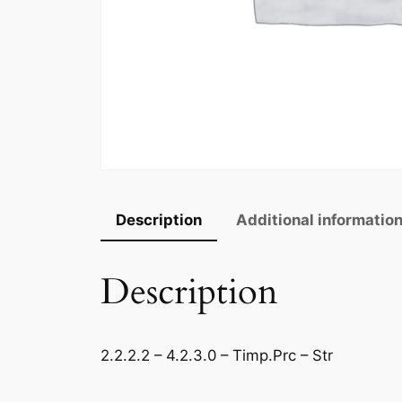
Description
Additional informatio
Description
2.2.2.2 – 4.2.3.0 – Timp.Prc – Str