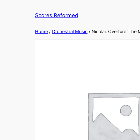
Skip
to
Scores Reformed
content
Home
/
Orchestral Music
/ Nicolai: Overture:’The