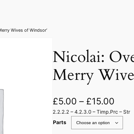
 Merry Wives of Windsor’
Nicolai: Ov
Merry Wive
£
5.00
–
£
15.00
2.2.2.2 – 4.2.3.0 – Timp.Prc – Str
Parts