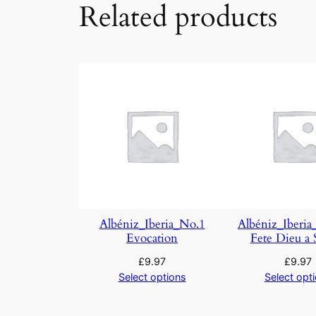
Related products
Albéniz_Iberia_No.1
Albéniz_Iberia
Evocation
Fete Dieu a S
£
9.97
£
9.97
Select options
Select opt