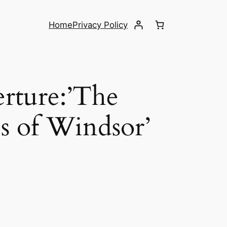
Home
Privacy Policy
erture:’The
s of Windsor’