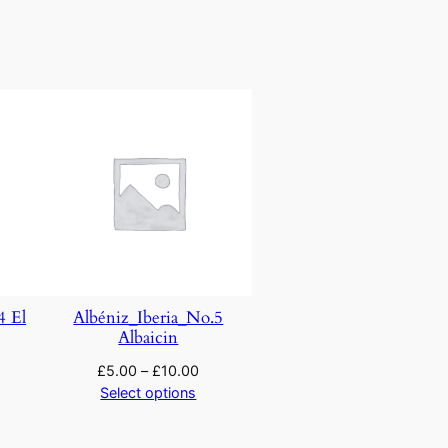
4 El
Albéniz_Iberia_No.5
Albaicin
£
5.00
–
£
10.00
Select options