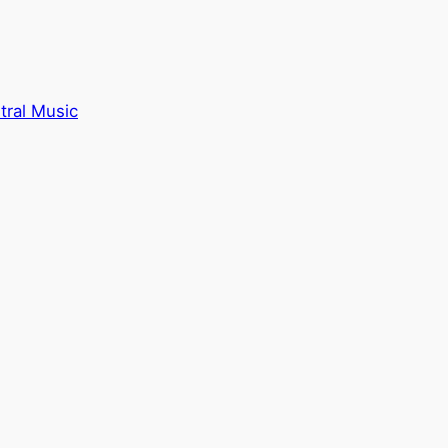
tral Music