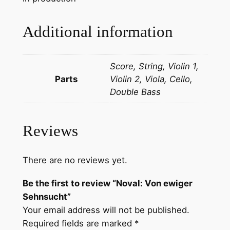
S
e
Additional information
h
n
Score, String, Violin 1,
s
Parts
Violin 2, Viola, Cello,
u
Double Bass
c
h
t
Reviews
q
u
a
There are no reviews yet.
n
Be the first to review “Noval: Von ewiger
t
Sehnsucht”
i
Your email address will not be published.
t
Required fields are marked
*
y