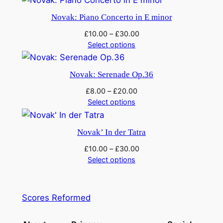
Novak: Piano Concerto in E minor
£
10.00
–
£
30.00
Select options
Novak: Serenade Op.36
£
8.00
–
£
20.00
Select options
Novak’ In der Tatra
£
10.00
–
£
30.00
Select options
Scores Reformed