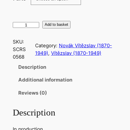
N
Add to basket
o
v
SKU:
Category:
Novák Vítězslav (1870-
a
SCRS
1949)
, 
Vítězslav (1870-1949)
l
0568
:
Description
V
o
Additional information
n
e
Reviews (0)
w
i
Description
g
e
In production
r