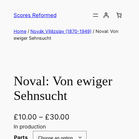
Skip
to
Scores Reformed
content
Home
/
Novák Vítězslav (1870-1949)
/ Noval: Von
ewiger Sehnsucht
Noval: Von ewiger
Sehnsucht
£
10.00
–
£
30.00
In production
Parts