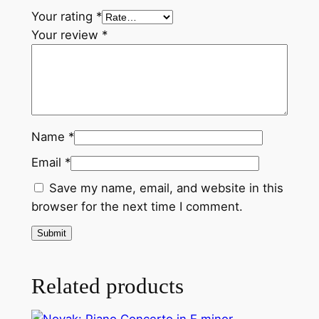
Your rating
*
Your review
*
Name
*
Email
*
Save my name, email, and website in this
browser for the next time I comment.
Related products