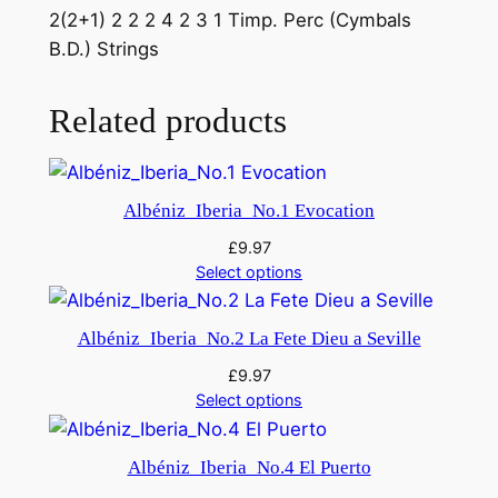
2(2+1) 2 2 2 4 2 3 1 Timp. Perc (Cymbals
n
B.D.) Strings
-
C
a
Related products
n
f
r
Albéniz_Iberia_No.1 Evocation
o
£
9.97
m
Select options
O
r
Albéniz_Iberia_No.2 La Fete Dieu a Seville
p
h
£
9.97
e
Select options
u
s
Albéniz_Iberia_No.4 El Puerto
i