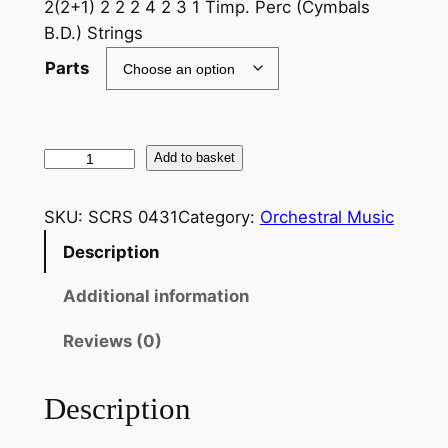
2(2+1) 2 2 2 4 2 3 1 Timp. Perc (Cymbals
B.D.) Strings
Parts
O
Add to basket
f
f
SKU:
SCRS 0431
Category:
Orchestral Music
e
Description
n
b
Additional information
a
c
Reviews (0)
h
:
Description
C
a