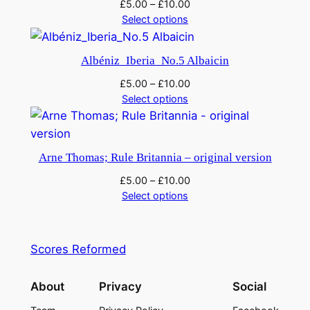
£
5.00
–
£
10.00
n
Select options
t
h
Albéniz_Iberia_No.5 Albaicin
e
U
£
5.00
–
£
10.00
Select options
n
d
e
r
Arne Thomas; Rule Britannia – original version
w
£
5.00
–
£
10.00
o
Select options
r
l
d
Scores Reformed
q
u
About
Privacy
Social
a