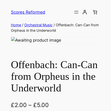
Skip
to
Scores Reformed
content
Home
/
Orchestral Music
/ Offenbach: Can-Can from
Orpheus in the Underworld
Offenbach: Can-Can
from Orpheus in the
Underworld
£
2.00
–
£
5.00