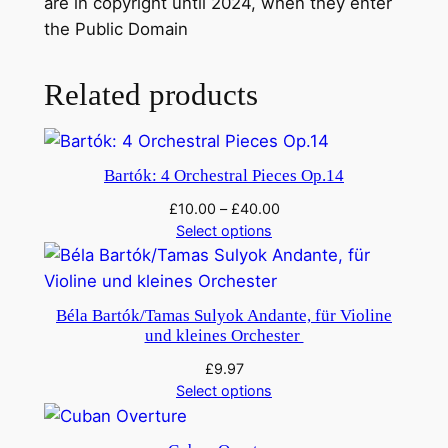
are in copyright until 2024, when they enter
t
the Public Domain
e
:
L
Related products
i
e
u
Bartók: 4 Orchestral Pieces Op.14
t
£
10.00
–
£
40.00
e
Select options
n
a
n
Béla Bartók/Tamas Sulyok Andante, für Violine
t
und kleines Orchester
K
£
9.97
i
Select options
j
é