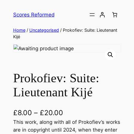
Skip
to
Scores Reformed
content
Home
/
Uncategorised
/ Prokofiev: Suite: Lieutenant
Kijé
Prokofiev: Suite:
Lieutenant Kijé
£
8.00
–
£
20.00
This work, along with all of Prokofiev’s works
are in copyright until 2024, when they enter