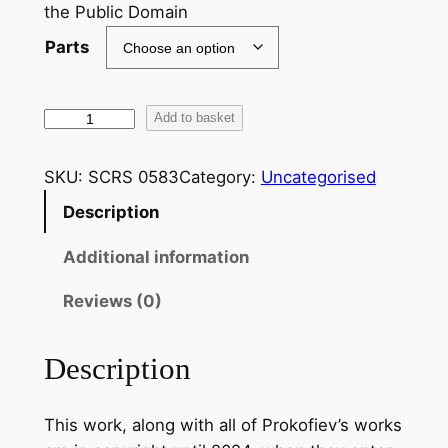
the Public Domain
Parts
P
Add to basket
r
o
SKU:
SCRS 0583
Category:
Uncategorised
k
Description
o
f
Additional information
i
e
Reviews (0)
v
:
Description
S
u
This work, along with all of Prokofiev’s works
i