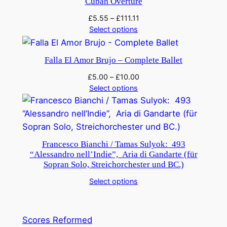
q
Cuban Overture
u
£
5.55
–
£
111.11
a
Select options
n
t
Falla El Amor Brujo – Complete Ballet
i
£
5.00
–
£
10.00
t
Select options
y
Francesco Bianchi / Tamas Sulyok: 493
“Alessandro nell’Indie”, Aria di Gandarte (für
Sopran Solo, Streichorchester und BC.)
Select options
Scores Reformed