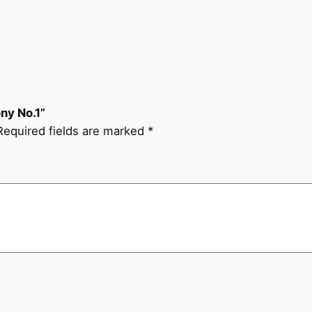
y
N
o
.
1
q
ny No.1”
u
Required fields are marked
*
a
n
t
i
t
y