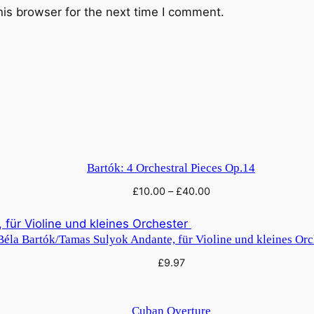
his browser for the next time I comment.
Bartók: 4 Orchestral Pieces Op.14
£
10.00
–
£
40.00
Béla Bartók/Tamas Sulyok Andante, für Violine und kleines Or
£
9.97
Cuban Overture