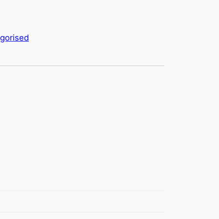
gorised