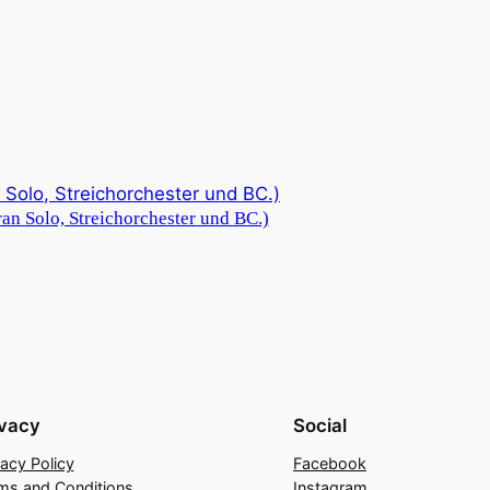
an Solo, Streichorchester und BC.)
ivacy
Social
vacy Policy
Facebook
ms and Conditions
Instagram