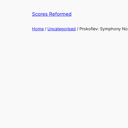
Skip
to
Scores Reformed
content
Home
/
Uncategorised
/ Prokofiev: Symphony No