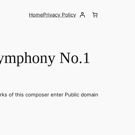
Home
Privacy Policy
Symphony No.1
orks of this composer enter Public domain