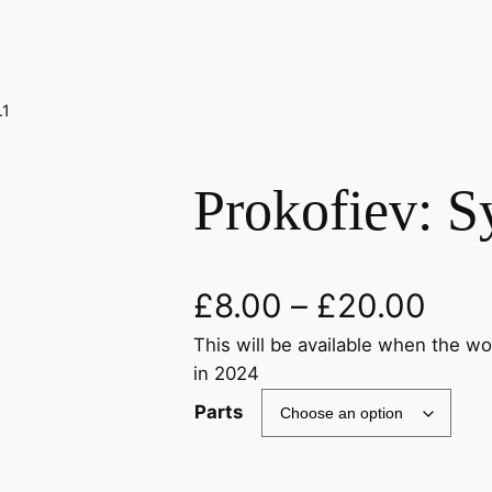
.1
Prokofiev: 
£
8.00
–
£
20.00
This will be available when the w
in 2024
Parts