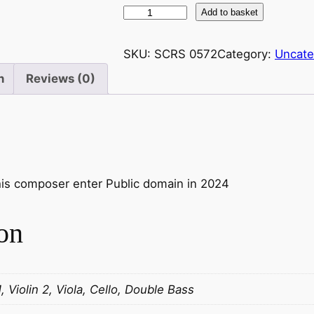
P
Add to basket
r
o
SKU:
SCRS 0572
Category:
Uncate
k
n
Reviews (0)
o
f
i
e
v
:
this composer enter Public domain in 2024
S
y
on
m
p
h
o
1, Violin 2, Viola, Cello, Double Bass
n