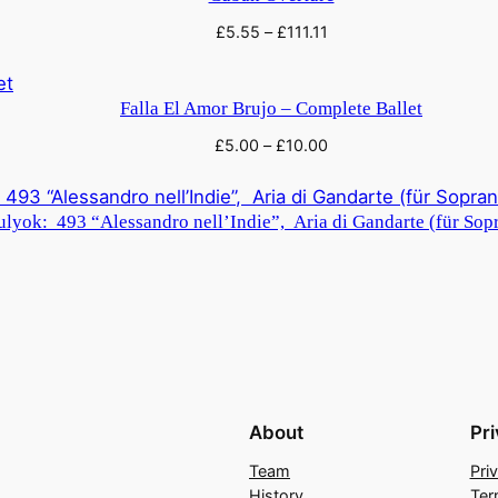
£
5.55
–
£
111.11
Falla El Amor Brujo – Complete Ballet
£
5.00
–
£
10.00
lyok: 493 “Alessandro nell’Indie”, Aria di Gandarte (für Sopr
About
Pr
Team
Pri
History
Ter