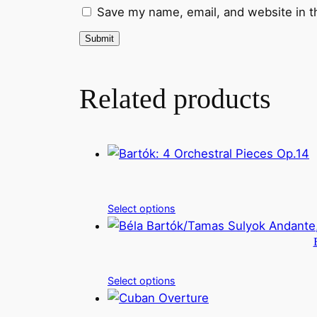
Save my name, email, and website in t
Related products
Select options
Select options