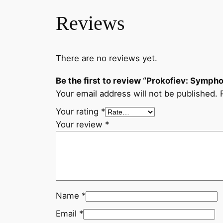
Reviews
There are no reviews yet.
Be the first to review “Prokofiev: Sympho
Your email address will not be published.
Your rating
*
Your review
*
Name
*
Email
*