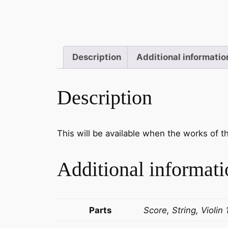
Description
Additional informatio
Description
This will be available when the works of 
Additional informati
Parts
Score, String, Violin 