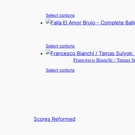
Select options
Select options
Francesco Bianchi / Tamas Su
Select options
Scores Reformed