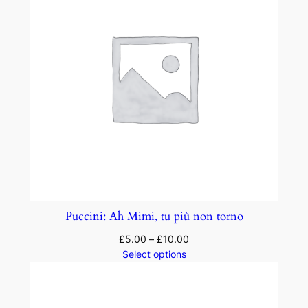
m
i
q
u
a
n
t
i
t
y
Puccini: Ah Mimi, tu più non torno
£
5.00
–
£
10.00
Select options