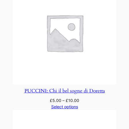
PUCCINI: Chi il bel sogne di Doretta
£
5.00
–
£
10.00
Select options