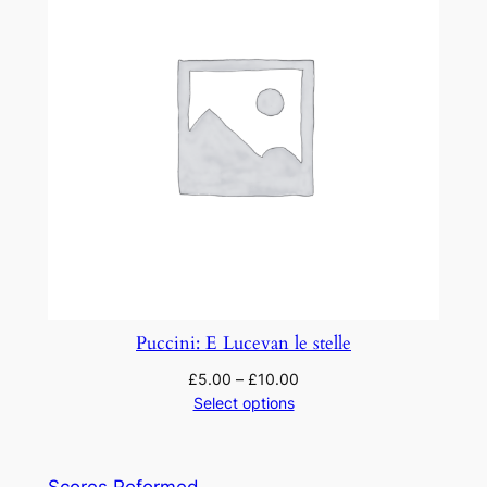
Puccini: E Lucevan le stelle
£
5.00
–
£
10.00
Select options