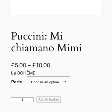
Puccini: Mi
chiamano Mimi
£
5.00
–
£
10.00
La BOHÈME
Parts
P
Add to basket
u