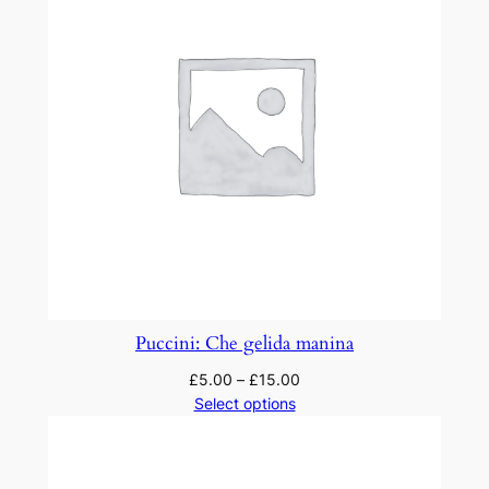
Puccini: Che gelida manina
£
5.00
–
£
15.00
Select options