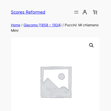
Skip
to
Scores Reformed
content
Home
/
Giacomo (1858 – 1924)
/ Puccini: Mi chiamano
Mimi