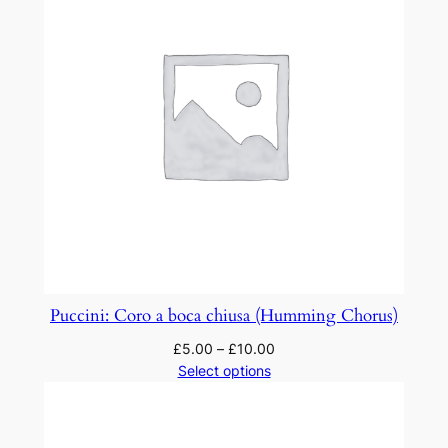
Puccini: Coro a boca chiusa (Humming Chorus)
£
5.00
–
£
10.00
Select options