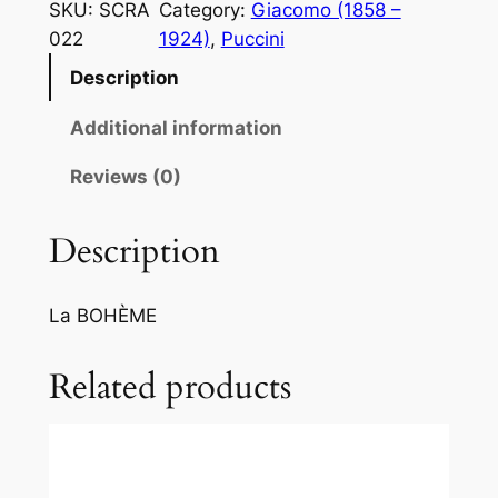
c
SKU:
SCRA
Category:
Giacomo (1858 –
c
022
1924)
, 
Puccini
i
Description
n
i
Additional information
:
M
Reviews (0)
i
c
Description
h
i
La BOHÈME
a
m
Related products
a
n
o
M
i