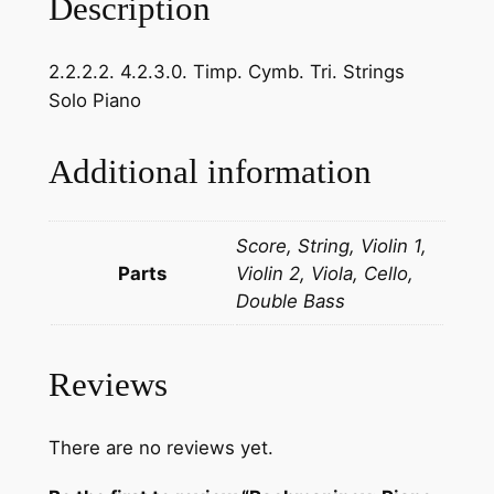
Description
v
:
2.2.2.2. 4.2.3.0. Timp. Cymb. Tri. Strings
P
Solo Piano
i
a
n
Additional information
o
C
Score, String, Violin 1,
o
Parts
Violin 2, Viola, Cello,
n
Double Bass
c
e
r
Reviews
t
o
N
There are no reviews yet.
o