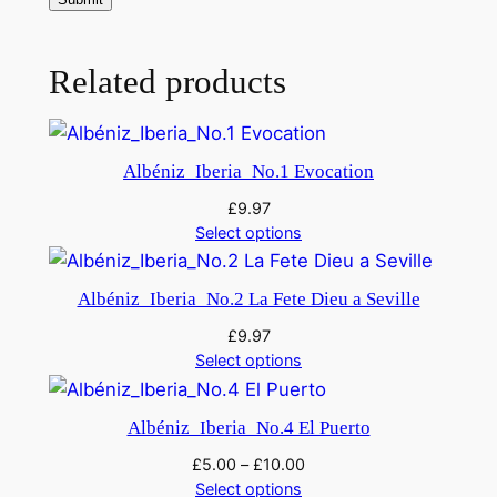
e
d
v
Related products
e
r
s
Albéniz_Iberia_No.1 Evocation
i
o
£
9.97
Select options
n
1
9
Albéniz_Iberia_No.2 La Fete Dieu a Seville
1
£
9.97
7
Select options
)
q
Albéniz_Iberia_No.4 El Puerto
u
£
5.00
–
£
10.00
a
Select options
n