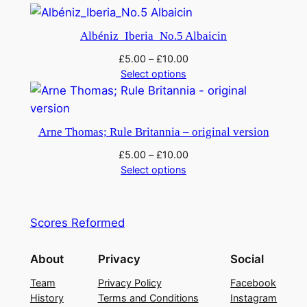
t
i
Albéniz_Iberia_No.5 Albaicin
t
£
5.00
–
£
10.00
y
Select options
Arne Thomas; Rule Britannia – original version
£
5.00
–
£
10.00
Select options
Scores Reformed
About
Privacy
Social
Team
Privacy Policy
Facebook
History
Terms and Conditions
Instagram