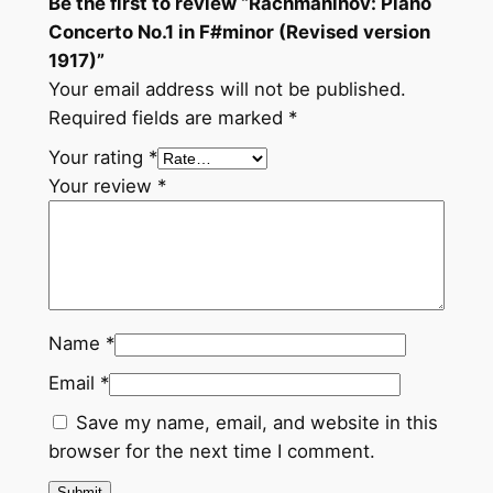
Be the first to review “Rachmaninov: Piano
.
Concerto No.1 in F#minor (Revised version
1
1917)”
i
Your email address will not be published.
n
Required fields are marked
*
F
#
Your rating
*
m
Your review
*
i
n
o
r
(
Name
*
R
e
Email
*
v
Save my name, email, and website in this
i
browser for the next time I comment.
s