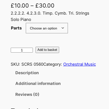
£
10.00
–
£
30.00
2.2.2.2. 4.2.3.0. Timp. Cymb. Tri. Strings
Solo Piano
Parts
R
Add to basket
a
c
SKU:
SCRS 0560
Category:
Orchestral Music
h
Description
m
a
Additional information
n
i
Reviews (0)
n
o