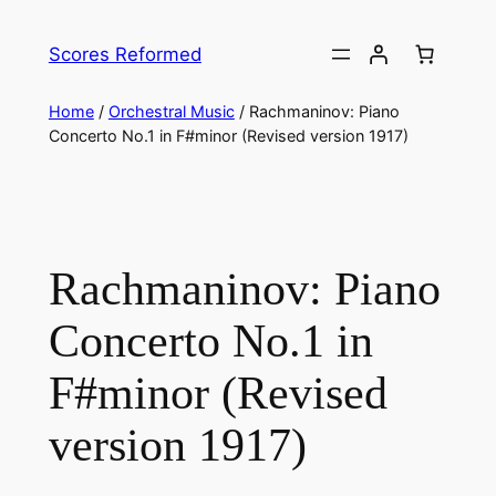
Skip
to
Scores Reformed
content
Home
/
Orchestral Music
/ Rachmaninov: Piano
Concerto No.1 in F#minor (Revised version 1917)
Rachmaninov: Piano
Concerto No.1 in
F#minor (Revised
version 1917)