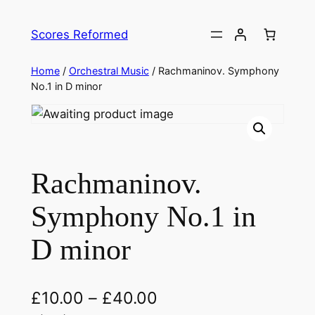
Skip
to
Scores Reformed
content
Home
/
Orchestral Music
/ Rachmaninov. Symphony
No.1 in D minor
Rachmaninov.
Symphony No.1 in
D minor
£
10.00
–
£
40.00