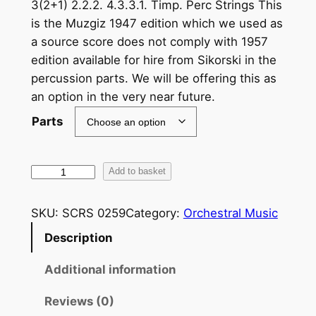
3(2+1) 2.2.2. 4.3.3.1. Timp. Perc Strings This
is the Muzgiz 1947 edition which we used as
a source score does not comply with 1957
edition available for hire from Sikorski in the
percussion parts. We will be offering this as
an option in the very near future.
Parts
R
Add to basket
a
c
SKU:
SCRS 0259
Category:
Orchestral Music
h
Description
m
a
Additional information
n
i
Reviews (0)