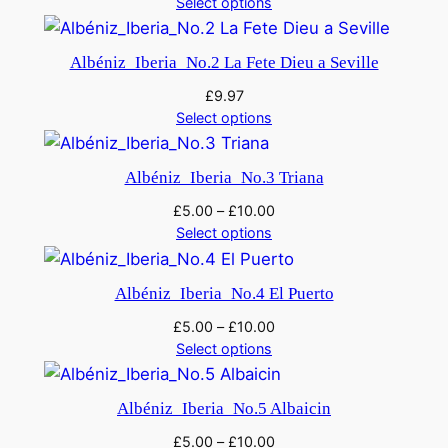
Select options
D
m
Albéniz_Iberia_No.2 La Fete Dieu a Seville
i
£
9.97
n
Select options
o
r
q
Albéniz_Iberia_No.3 Triana
u
£
5.00
–
£
10.00
a
Select options
n
t
Albéniz_Iberia_No.4 El Puerto
i
£
5.00
–
£
10.00
t
Select options
y
Albéniz_Iberia_No.5 Albaicin
£
5.00
–
£
10.00