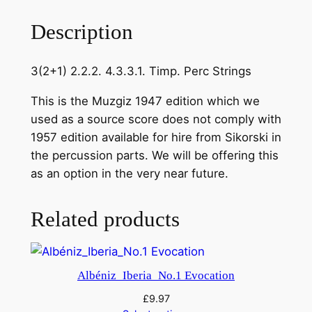
n
o
Description
v
.
3(2+1) 2.2.2. 4.3.3.1. Timp. Perc Strings
S
y
This is the Muzgiz 1947 edition which we
m
used as a source score does not comply with
p
1957 edition available for hire from Sikorski in
h
the percussion parts. We will be offering this
o
as an option in the very near future.
n
y
Related products
N
o
.
1
Albéniz_Iberia_No.1 Evocation
i
£
9.97
n