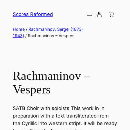
Skip
to
Scores Reformed
content
Home
/
Rachmaninov. Sergei (1873-
1943)
/ Rachmaninov – Vespers
Rachmaninov –
Vespers
SATB Choir with soloists This work in in
preparation with a text transliterated from
the Cyrillic into western stript. It will be ready