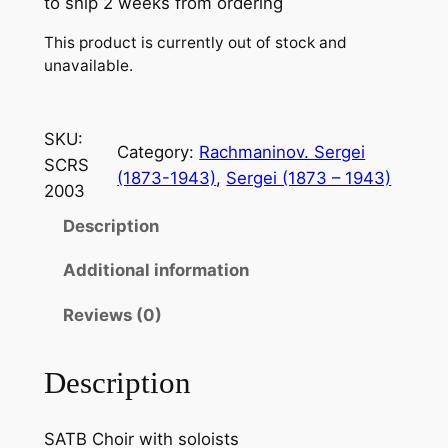
to ship 2 weeks from ordering
This product is currently out of stock and
unavailable.
SKU:
Category:
Rachmaninov. Sergei
SCRS
(1873-1943)
, 
Sergei (1873 – 1943)
2003
Description
Additional information
Reviews (0)
Description
SATB Choir with soloists