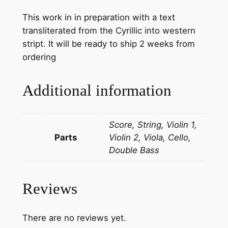
This work in in preparation with a text
transliterated from the Cyrillic into western
stript. It will be ready to ship 2 weeks from
ordering
Additional information
Score, String, Violin 1,
Parts
Violin 2, Viola, Cello,
Double Bass
Reviews
There are no reviews yet.