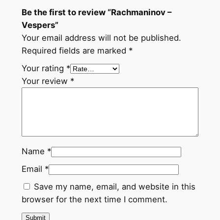
Be the first to review “Rachmaninov –
Vespers”
Your email address will not be published.
Required fields are marked
*
Your rating
*
Your review
*
Name
*
Email
*
Save my name, email, and website in this
browser for the next time I comment.