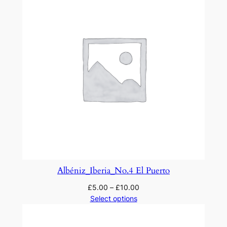
Albéniz_Iberia_No.4 El Puerto
£
5.00
–
£
10.00
Select options