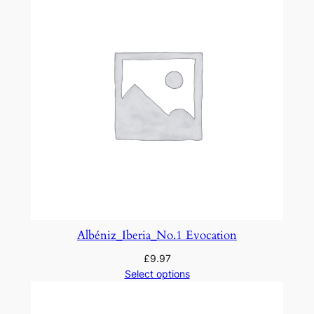
t
:
M
a
M
è
r
e
l
'
O
y
e
Albéniz_Iberia_No.1 Evocation
q
£
9.97
u
Select options
a
n