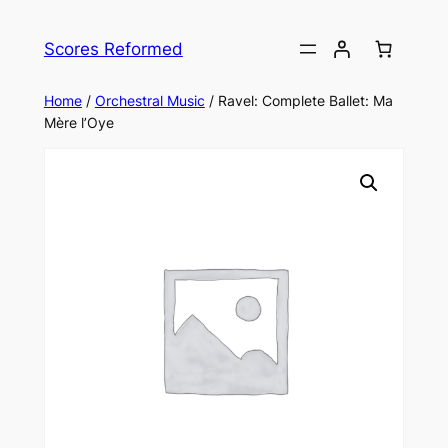
Skip
to
Scores Reformed
content
Home
/
Orchestral Music
/ Ravel: Complete Ballet: Ma
Mère l’Oye