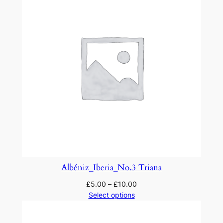
Albéniz_Iberia_No.3 Triana
£
5.00
–
£
10.00
Select options