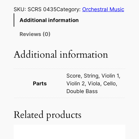
v
SKU:
SCRS 0435
Category:
Orchestral Music
e
Additional information
l
:
Reviews (0)
C
o
Additional information
m
p
l
Score, String, Violin 1,
e
Parts
Violin 2, Viola, Cello,
t
Double Bass
e
B
Related products
a
l
l
e