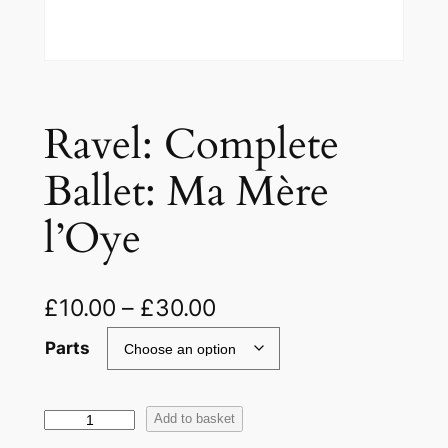
Ravel: Complete
Ballet: Ma Mère
l’Oye
£
10.00
–
£
30.00
Parts
R
Add to basket
a