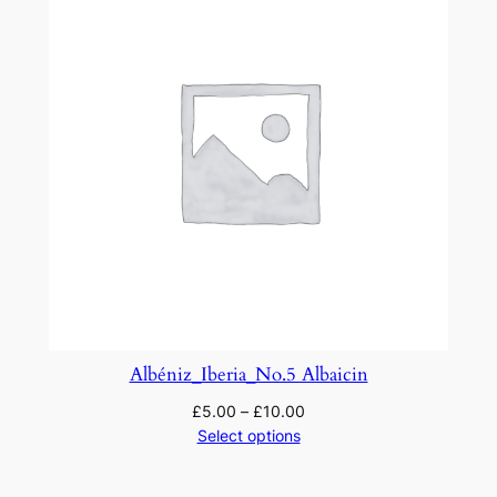
Albéniz_Iberia_No.5 Albaicin
£
5.00
–
£
10.00
Select options