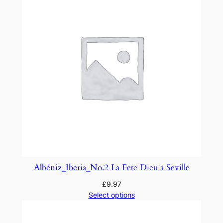
t
i
t
y
Albéniz_Iberia_No.2 La Fete Dieu a Seville
£
9.97
Select options