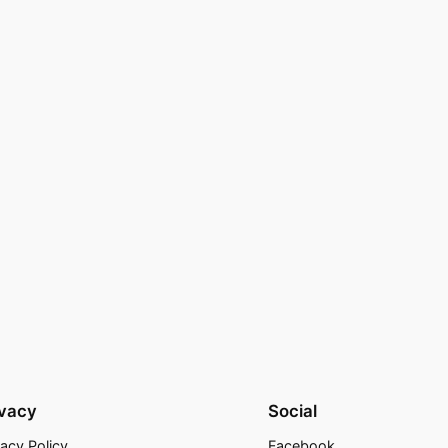
ivacy
Social
vacy Policy
Facebook