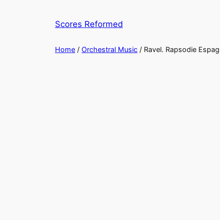
Skip
to
Scores Reformed
content
Home
/
Orchestral Music
/ Ravel. Rapsodie Espag