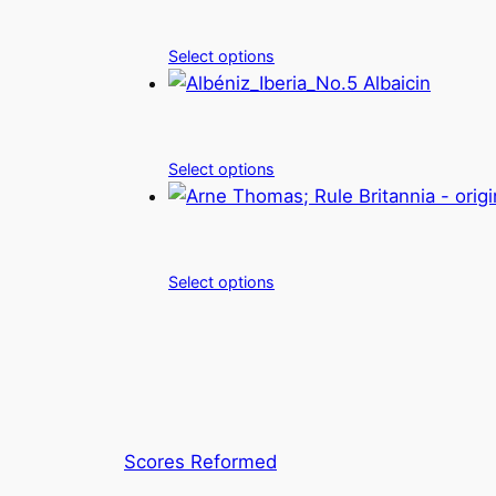
Select options
Select options
Select options
Scores Reformed