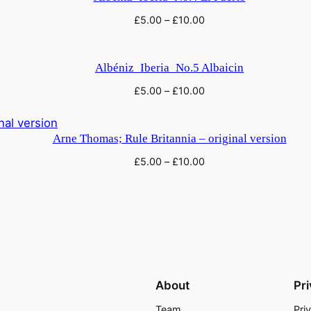
£
5.00
–
£
10.00
Albéniz_Iberia_No.5 Albaicin
£
5.00
–
£
10.00
Arne Thomas; Rule Britannia – original version
£
5.00
–
£
10.00
About
Pr
Team
Pri