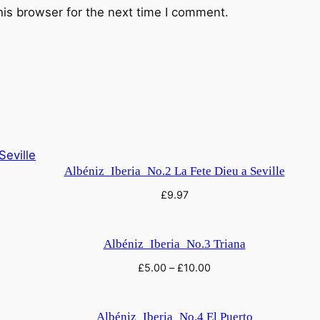
his browser for the next time I comment.
Albéniz_Iberia_No.2 La Fete Dieu a Seville
£
9.97
Albéniz_Iberia_No.3 Triana
£
5.00
–
£
10.00
Albéniz_Iberia_No.4 El Puerto