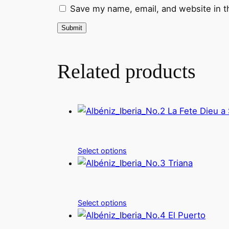
Save my name, email, and website in t
Related products
Select options
Select options