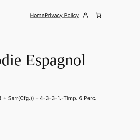
Home
Privacy Policy
odie Espagnol
 + Sarr(Cfg.)) – 4-3-3-1.-Timp. 6 Perc.