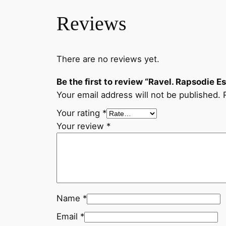
Reviews
There are no reviews yet.
Be the first to review “Ravel. Rapsodie E
Your email address will not be published.
Your rating
*
Your review
*
Name
*
Email
*