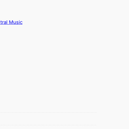
tral Music