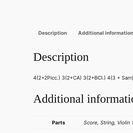
Description
Additional informatio
Description
4(2+2Picc.) 3(2+CA) 3(2+BCl.) 4(3 + Sarr(C
Additional informati
Parts
Score, String, Violin 