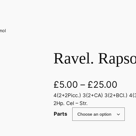
nol
Ravel. Raps
£
5.00
–
£
25.00
4(2+2Picc.) 3(2+CA) 3(2+BCl.) 4(3
2Hp. Cel – Str.
Parts