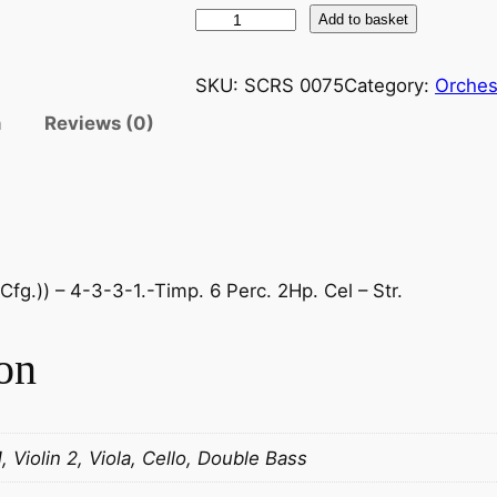
R
Add to basket
a
v
SKU:
SCRS 0075
Category:
Orches
e
n
Reviews (0)
l
.
R
a
p
s
fg.)) – 4-3-3-1.-Timp. 6 Perc. 2Hp. Cel – Str.
o
d
on
i
e
E
s
1, Violin 2, Viola, Cello, Double Bass
p