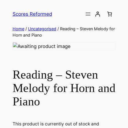
Skip
to
Scores Reformed
content
Home
/
Uncategorised
/ Reading – Steven Melody for
Horn and Piano
Reading – Steven
Melody for Horn and
Piano
This product is currently out of stock and