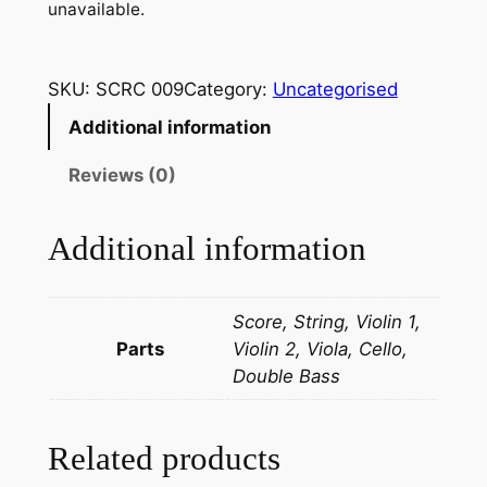
unavailable.
SKU:
SCRC 009
Category:
Uncategorised
Additional information
Reviews (0)
Additional information
Score, String, Violin 1,
Parts
Violin 2, Viola, Cello,
Double Bass
Related products