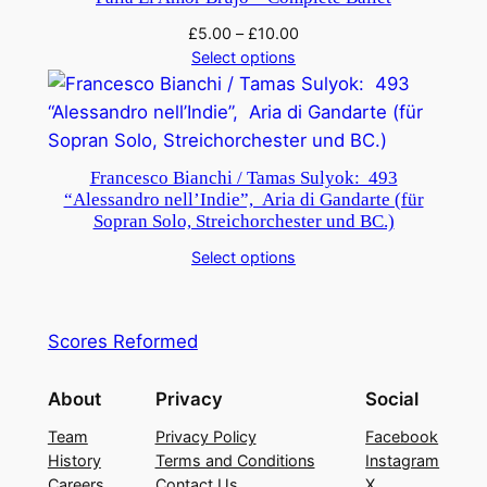
£
5.00
–
£
10.00
Select options
Francesco Bianchi / Tamas Sulyok: 493
“Alessandro nell’Indie”, Aria di Gandarte (für
Sopran Solo, Streichorchester und BC.)
Select options
Scores Reformed
About
Privacy
Social
Team
Privacy Policy
Facebook
History
Terms and Conditions
Instagram
Careers
Contact Us
X