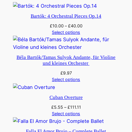
Bartók: 4 Orchestral Pieces Op.14
£
10.00
–
£
40.00
Select options
Béla Bartók/Tamas Sulyok Andante, für Violine
und kleines Orchester
£
9.97
Select options
Cuban Overture
£
5.55
–
£
111.11
Select options
Falla El Amor Brujo – Complete Ballet