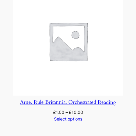
Arne. Rule Britannia. Orchestrated Reading
£
1.00
–
£
10.00
Select options