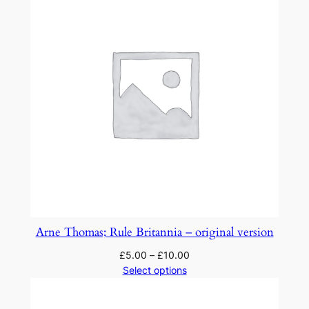
Arne Thomas; Rule Britannia – original version
£
5.00
–
£
10.00
Select options