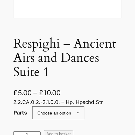
Respighi – Ancient
Airs and Dances
Suite 1
£
5.00
–
£
10.00
2.2.CA.0.2.-2.1.0.0. – Hp. Hpschd.Str
Parts
R
Add to basket