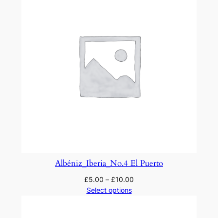
q
u
a
n
t
i
t
y
Albéniz_Iberia_No.4 El Puerto
£
5.00
–
£
10.00
Select options