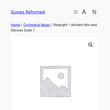
Skip
to
Scores Reformed
content
Home
/
Orchestral Music
/ Respighi – Ancient Airs and
Dances Suite 1