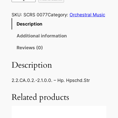
e
s
SKU:
SCRS 0077
Category:
Orchestral Music
p
Description
i
g
Additional information
h
i
Reviews (0)
–
A
Description
n
c
2.2.CA.0.2.-2.1.0.0. – Hp. Hpschd.Str
i
e
Related products
n
t
A
i