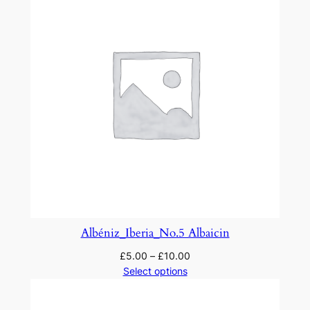
Albéniz_Iberia_No.5 Albaicin
£
5.00
–
£
10.00
Select options