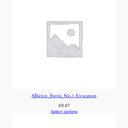
r
s
a
n
d
D
a
n
c
e
s
S
u
Albéniz_Iberia_No.1 Evocation
i
£
9.97
t
Select options
e
1