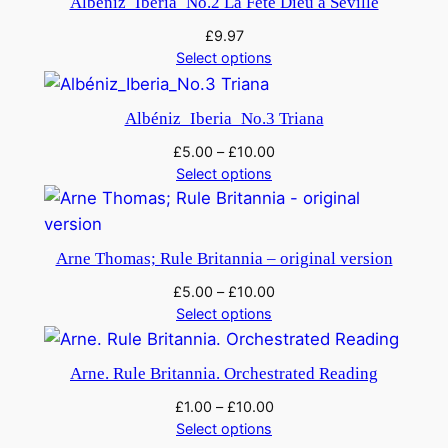
Albéniz_Iberia_No.2 La Fete Dieu a Seville
£
9.97
Select options
Albéniz_Iberia_No.3 Triana
£
5.00
–
£
10.00
Select options
Arne Thomas; Rule Britannia – original version
£
5.00
–
£
10.00
Select options
Arne. Rule Britannia. Orchestrated Reading
£
1.00
–
£
10.00
Select options