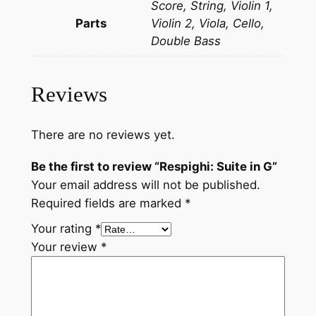
Score, String, Violin 1,
q
Parts
Violin 2, Viola, Cello,
u
Double Bass
a
n
t
Reviews
i
t
y
There are no reviews yet.
Be the first to review “Respighi: Suite in G”
Your email address will not be published.
Required fields are marked
*
Your rating
*
Your review
*