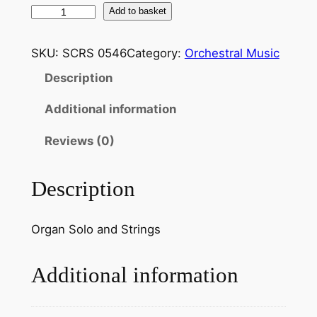
R
Add to basket
e
s
SKU:
SCRS 0546
Category:
Orchestral Music
p
Description
i
g
Additional information
h
i
Reviews (0)
:
S
Description
u
i
Organ Solo and Strings
t
e
i
Additional information
n
G