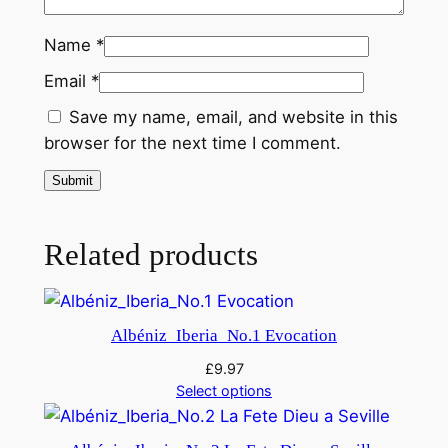
Name
*
Email
*
Save my name, email, and website in this
browser for the next time I comment.
Related products
Albéniz_Iberia_No.1 Evocation
£
9.97
Select options