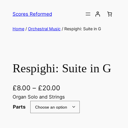
Skip
to
Scores Reformed
content
Home
/
Orchestral Music
/ Respighi: Suite in G
Respighi: Suite in G
£
8.00
–
£
20.00
Organ Solo and Strings
Parts