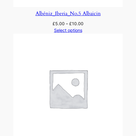
Albéniz_Iberia_No.5 Albaicin
£
5.00
–
£
10.00
Select options