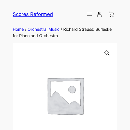
Skip
to
Scores Reformed
content
Home
/
Orchestral Music
/ Richard Strauss: Burleske
for Piano and Orchestra