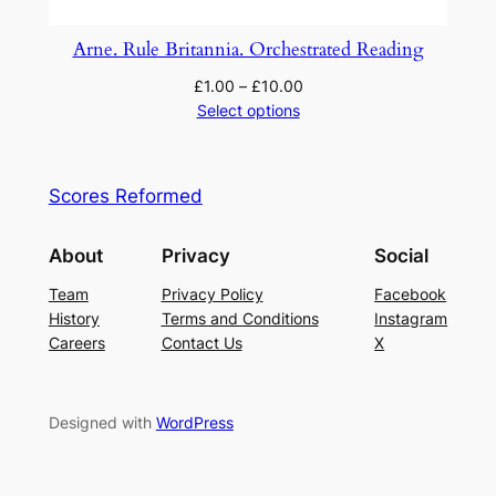
Arne. Rule Britannia. Orchestrated Reading
£
1.00
–
£
10.00
Select options
Scores Reformed
About
Privacy
Social
Team
Privacy Policy
Facebook
History
Terms and Conditions
Instagram
Careers
Contact Us
X
Designed with
WordPress