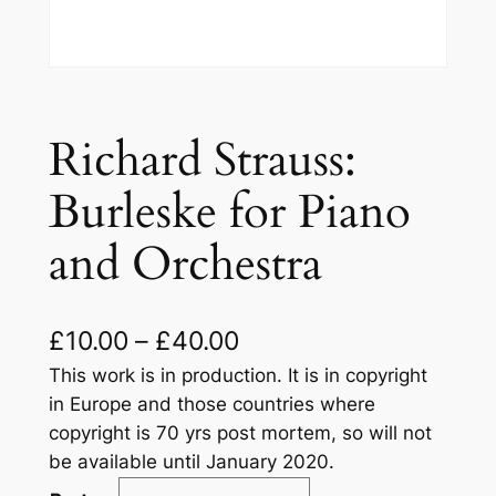
Richard Strauss:
Burleske for Piano
and Orchestra
£
10.00
–
£
40.00
This work is in production. It is in copyright
in Europe and those countries where
copyright is 70 yrs post mortem, so will not
be available until January 2020.