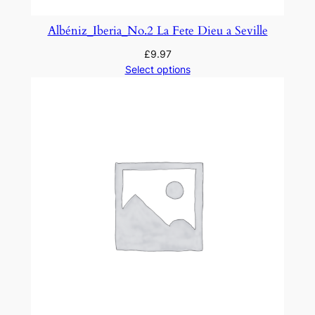
t
y
Albéniz_Iberia_No.2 La Fete Dieu a Seville
£
9.97
Select options