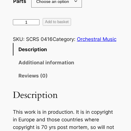
Parts
R
Add to basket
i
c
SKU:
SCRS 0416
Category:
Orchestral Music
h
Description
a
r
Additional information
d
S
Reviews (0)
t
r
Description
a
u
This work is in production. It is in copyright
s
in Europe and those countries where
s
copyright is 70 yrs post mortem, so will not
: