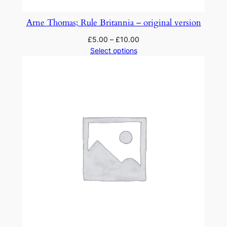
Arne Thomas; Rule Britannia – original version
£
5.00
–
£
10.00
Select options