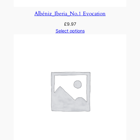
n
d
Albéniz_Iberia_No.1 Evocation
O
£
9.97
r
Select options
c
h
e
s
t
r
a
q
u
a
n
t
i