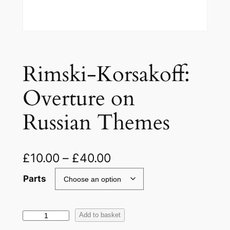
Rimski-Korsakoff:
Overture on
Russian Themes
£
10.00
–
£
40.00
Parts
R
Add to basket
i