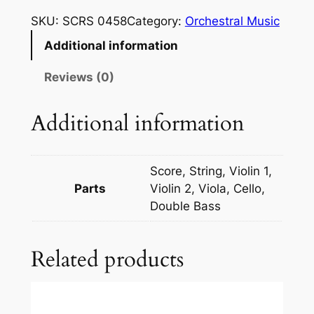
m
SKU:
SCRS 0458
Category:
Orchestral Music
s
Additional information
k
i
Reviews (0)
-
K
Additional information
o
r
s
Score, String, Violin 1,
a
Parts
Violin 2, Viola, Cello,
k
Double Bass
o
f
Related products
f
:
O
v