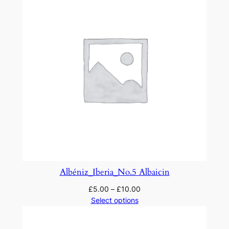
Albéniz_Iberia_No.5 Albaicin
£
5.00
–
£
10.00
Select options