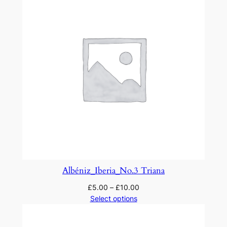
Albéniz_Iberia_No.3 Triana
£
5.00
–
£
10.00
Select options