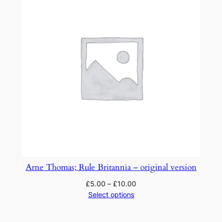
Arne Thomas; Rule Britannia – original version
£
5.00
–
£
10.00
Select options