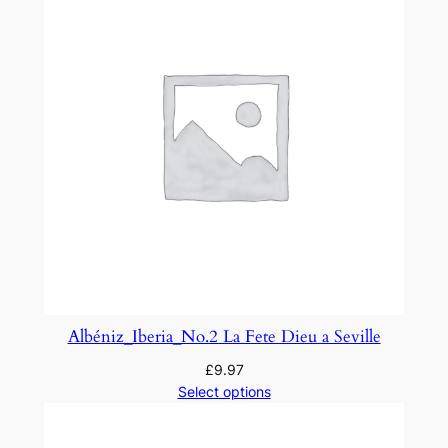
e
m
e
s
q
u
a
n
t
i
t
y
Albéniz_Iberia_No.2 La Fete Dieu a Seville
£
9.97
Select options