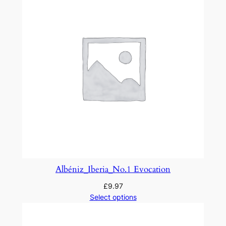
e
r
t
u
r
e
o
n
R
u
s
s
i
Albéniz_Iberia_No.1 Evocation
a
£
9.97
n
Select options
T
h