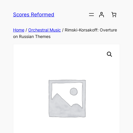
Skip
to
Scores Reformed
content
Home
/
Orchestral Music
/ Rimski-Korsakoff: Overture
on Russian Themes