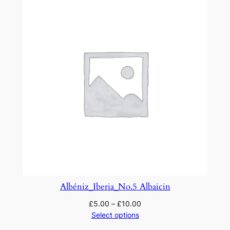
Albéniz_Iberia_No.5 Albaicin
£
5.00
–
£
10.00
Select options