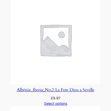
u
t
i
q
u
e
F
a
n
t
a
s
q
u
Albéniz_Iberia_No.2 La Fete Dieu a Seville
e
£
9.97
'
Select options
q