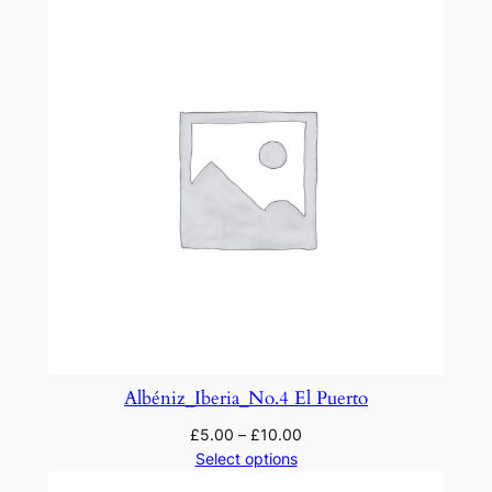
Albéniz_Iberia_No.4 El Puerto
£
5.00
–
£
10.00
Select options