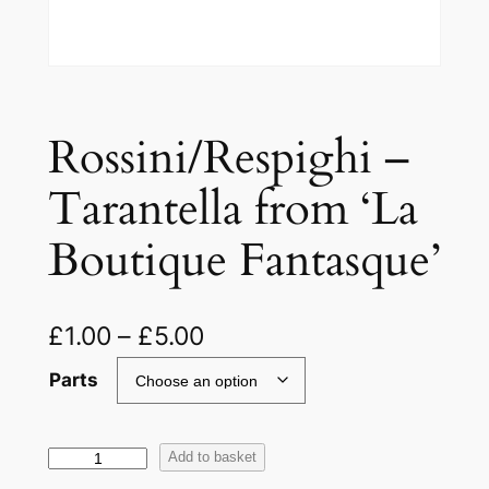
Rossini/Respighi –
Tarantella from ‘La
Boutique Fantasque’
£
1.00
–
£
5.00
Parts
R
Add to basket
o