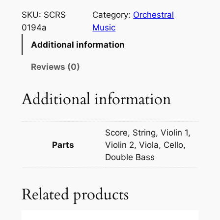
s
SKU:
SCRS
Category:
Orchestral
s
0194a
Music
i
Additional information
n
i
Reviews (0)
/
R
Additional information
e
s
p
Score, String, Violin 1,
i
Parts
Violin 2, Viola, Cello,
g
Double Bass
h
i
Related products
–
T
a