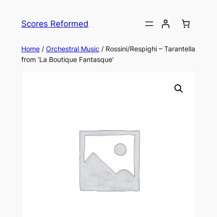
Skip
to
Scores Reformed
content
Home
/
Orchestral Music
/ Rossini/Respighi – Tarantella
from ‘La Boutique Fantasque’