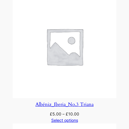
u
a
n
t
i
t
y
Albéniz_Iberia_No.3 Triana
£
5.00
–
£
10.00
Select options