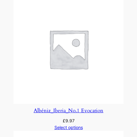
r
a
n
t
e
l
l
a
f
r
o
m
'
L
Albéniz_Iberia_No.1 Evocation
a
£
9.97
B
Select options
o