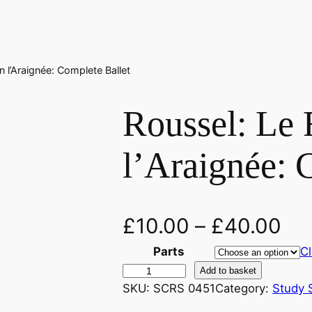
n l’Araignée: Complete Ballet
Roussel: Le 
l’Araignée: 
£
10.00
–
£
40.00
Parts
Cl
R
Add to basket
o
SKU:
SCRS 0451
Category:
Study 
u