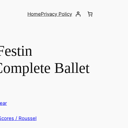
Home
Privacy Policy
Festin
Complete Ballet
ear
Scores / Roussel