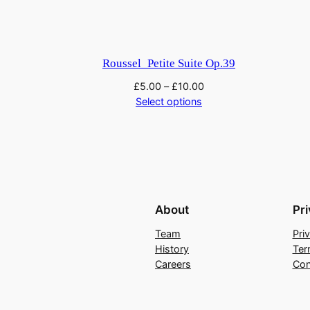
l
l
e
t
Roussel_Petite Suite Op.39
q
£
5.00
–
£
10.00
u
Select options
a
n
t
i
t
y
About
Pr
Team
Pri
History
Ter
Careers
Con