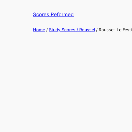
Skip
to
Scores Reformed
content
Home
/
Study Scores / Roussel
/ Roussel: Le Festi