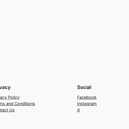
ivacy
Social
vacy Policy
Facebook
ms and Conditions
Instagram
tact Us
X