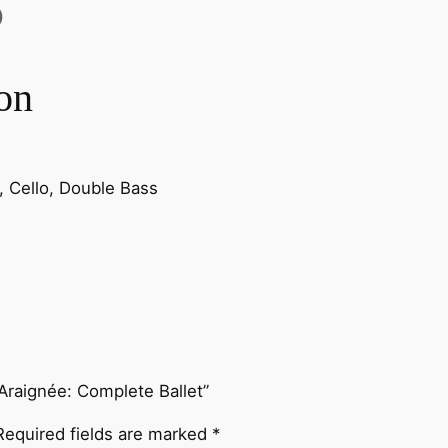
s
)
s
e
on
l
:
L
e
la, Cello, Double Bass
F
e
s
t
i
n
l
'
l’Araignée: Complete Ballet”
A
r
Required fields are marked
*