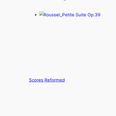
Scores Reformed