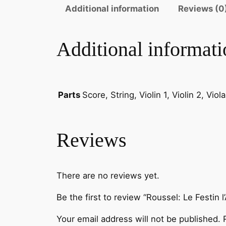
Additional information
Reviews (0
Additional informati
Score, String, Violin 1, Violin 2, Vio
Parts
Reviews
There are no reviews yet.
Be the first to review “Roussel: Le Festin 
Your email address will not be published.