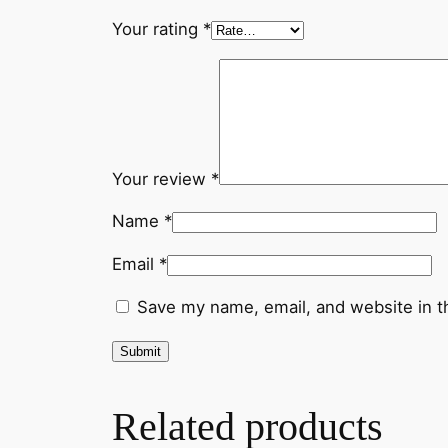
Your rating
*
Your review
*
Name
*
Email
*
Save my name, email, and website in t
Related products