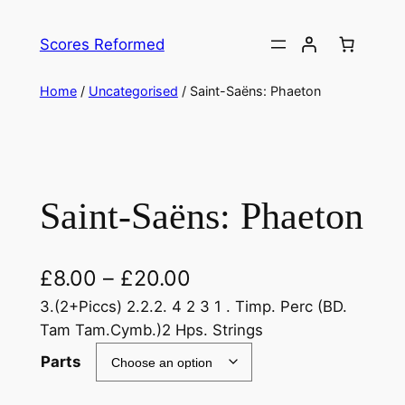
Skip
to
Scores Reformed
content
Home
/
Uncategorised
/ Saint-Saëns: Phaeton
Saint-Saëns: Phaeton
£
8.00
–
£
20.00
3.(2+Piccs) 2.2.2. 4 2 3 1 . Timp. Perc (BD.
Tam Tam.Cymb.)2 Hps. Strings
Parts