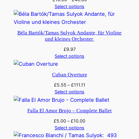
Select options
Béla Bartók/Tamas Sulyok Andante, für Violine
und kleines Orchester
£
9.97
Select options
Cuban Overture
£
5.55
–
£
111.11
Select options
Falla El Amor Brujo – Complete Ballet
£
5.00
–
£
10.00
Select options