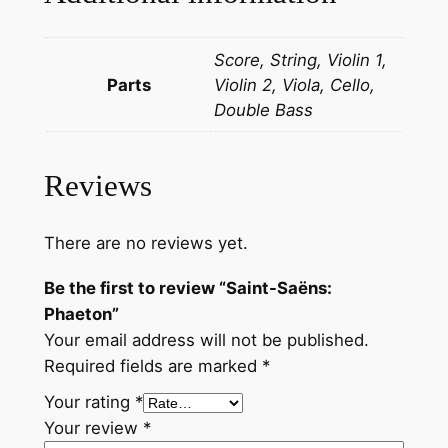
t
o
Score, String, Violin 1,
n
Parts
Violin 2, Viola, Cello,
q
Double Bass
u
a
n
Reviews
t
i
t
There are no reviews yet.
y
Be the first to review “Saint-Saëns:
Phaeton”
Your email address will not be published.
Required fields are marked
*
Your rating
*
Your review
*