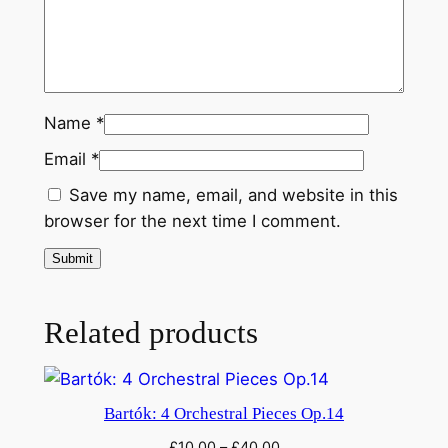
Name
*
Email
*
Save my name, email, and website in this
browser for the next time I comment.
Related products
Bartók: 4 Orchestral Pieces Op.14
£
10.00
–
£
40.00