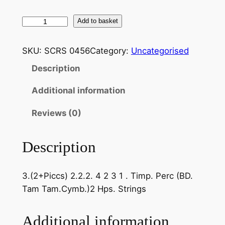
S
Add to basket
a
i
SKU:
SCRS 0456
Category:
Uncategorised
n
Description
t
-
Additional information
S
a
Reviews (0)
ë
n
Description
s
:
3.(2+Piccs) 2.2.2. 4 2 3 1 . Timp. Perc (BD.
P
Tam Tam.Cymb.)2 Hps. Strings
h
a
e
Additional information