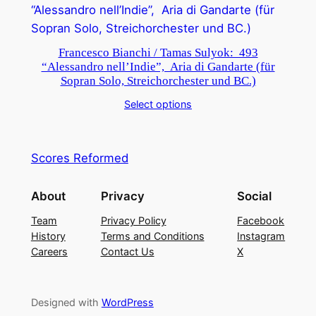
Francesco Bianchi / Tamas Sulyok: 493
“Alessandro nell’Indie”, Aria di Gandarte (für
Sopran Solo, Streichorchester und BC.)
Select options
Scores Reformed
About
Privacy
Social
Team
Privacy Policy
Facebook
History
Terms and Conditions
Instagram
Careers
Contact Us
X
Designed with
WordPress