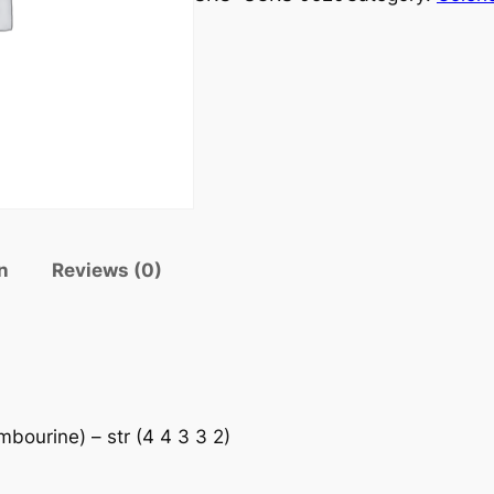
n
Reviews (0)
mbourine) – str (4 4 3 3 2)