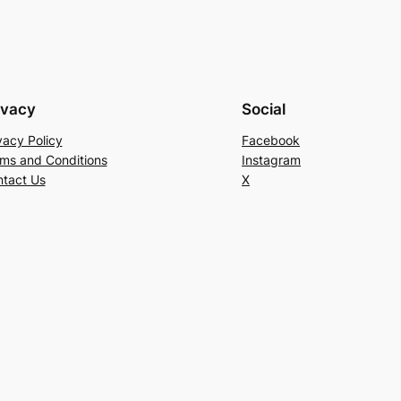
ivacy
Social
vacy Policy
Facebook
ms and Conditions
Instagram
tact Us
X