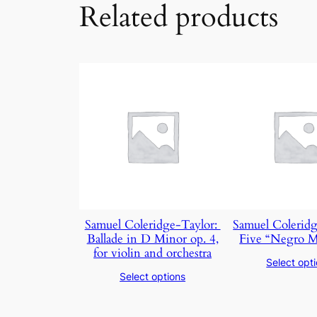
Related products
Samuel Coleridge-Taylor: ​
Samuel Coleridg
Ballade in D Minor op. 4,
Five “Negro M
for violin and orchestra
Select opt
Select options