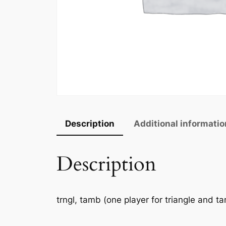
Description
Additional informatio
Description
trngl, tamb (one player for triangle and ta