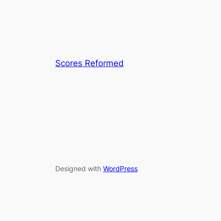
Scores Reformed
Designed with
WordPress