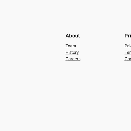
About
Pr
Team
Pri
History
Ter
Careers
Con