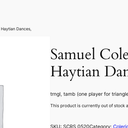
 ​Haytian Dances,
Samuel Coler
Haytian Dan
trngl, tamb (one player for triang
This product is currently out of stock 
SKU:
SCRS 0520
Category:
Coleri