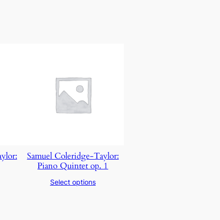
ylor:
Samuel Coleridge-Taylor:​
Piano Quintet op. 1
Select options