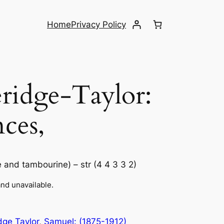
Home
Privacy Policy
idge-Taylor: ​
ces,
le and tambourine) – str (4 4 3 3 2)
and unavailable.
dge Taylor
, 
Samuel: (1875-1912)