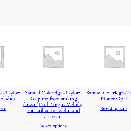
e-Taylor:
Samuel Coleridge-Taylor: ​
Samuel Coleridge-Ta
elodies”
Keep me from sinking
Nonet Op.2
down (Trad. Negro Melody,
ions
Select options
transcribed for violin and
orchestra
Select options