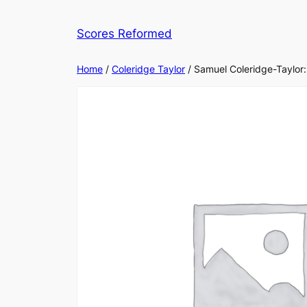
Skip
to
Scores Reformed
content
Home
/
Coleridge Taylor
/ Samuel Coleridge-Taylor: