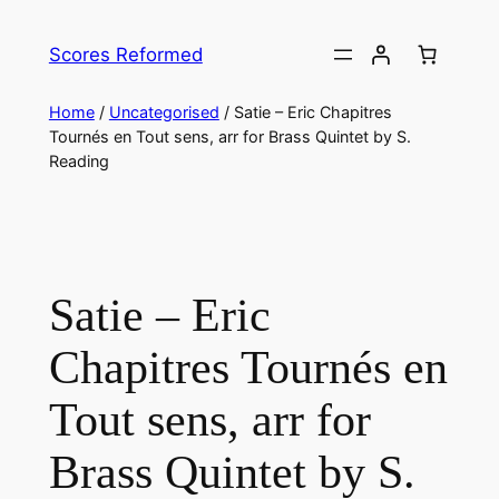
Skip
to
Scores Reformed
content
Home
/
Uncategorised
/ Satie – Eric Chapitres
Tournés en Tout sens, arr for Brass Quintet by S.
Reading
Satie – Eric
Chapitres Tournés en
Tout sens, arr for
Brass Quintet by S.