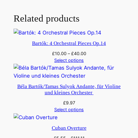
Related products
Bartók: 4 Orchestral Pieces Op.14
£
10.00
–
£
40.00
Select options
Béla Bartók/Tamas Sulyok Andante, für Violine
und kleines Orchester
£
9.97
Select options
Cuban Overture