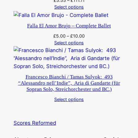
£
5.55
–
£
111.11
Select options
Falla El Amor Brujo – Complete Ballet
£
5.00
–
£
10.00
Select options
Francesco Bianchi / Tamas Sulyok: 493
“Alessandro nell’Indie”, Aria di Gandarte (für
Sopran Solo, Streichorchester und BC.)
Select options
Scores Reformed