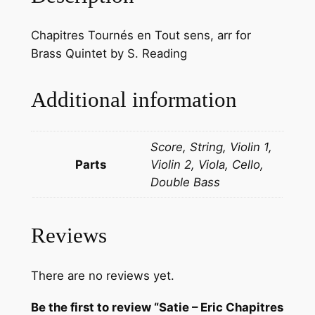
Chapitres Tournés en Tout sens, arr for
Brass Quintet by S. Reading
Additional information
Score, String, Violin 1,
Parts
Violin 2, Viola, Cello,
Double Bass
Reviews
There are no reviews yet.
Be the first to review “Satie – Eric Chapitres