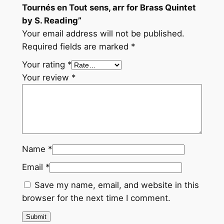
Tournés en Tout sens, arr for Brass Quintet
by S. Reading”
Your email address will not be published.
Required fields are marked
*
Your rating
*
Your review
*
Name
*
Email
*
Save my name, email, and website in this
browser for the next time I comment.