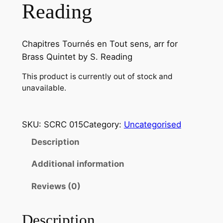
Reading
Chapitres Tournés en Tout sens, arr for
Brass Quintet by S. Reading
This product is currently out of stock and
unavailable.
SKU:
SCRC 015
Category:
Uncategorised
Description
Additional information
Reviews (0)
Description