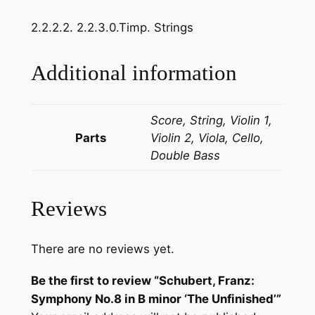
a
2.2.2.2. 2.2.3.0.Timp. Strings
n
z
:
Additional information
S
y
Score, String, Violin 1,
m
Parts
Violin 2, Viola, Cello,
p
Double Bass
h
o
n
Reviews
y
N
o
There are no reviews yet.
.
Be the first to review “Schubert, Franz:
8
Symphony No.8 in B minor ‘The Unfinished’”
i