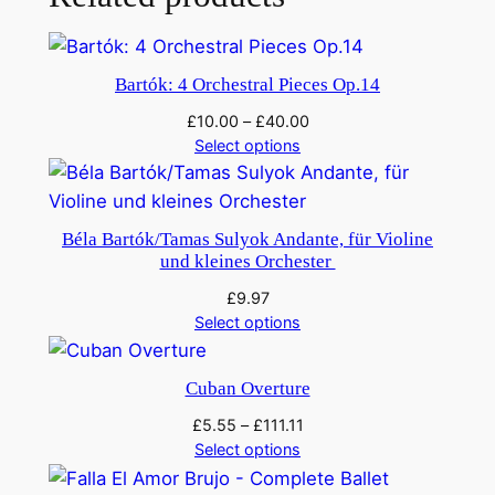
s
h
e
Bartók: 4 Orchestral Pieces Op.14
d
'
£
10.00
–
£
40.00
Select options
q
u
a
n
Béla Bartók/Tamas Sulyok Andante, für Violine
und kleines Orchester
t
i
£
9.97
t
Select options
y
Cuban Overture
£
5.55
–
£
111.11
Select options