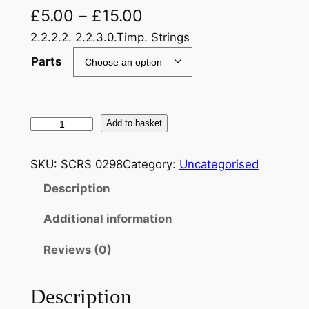
£
5.00
–
£
15.00
2.2.2.2. 2.2.3.0.Timp. Strings
Parts
S
Add to basket
c
h
SKU:
SCRS 0298
Category:
Uncategorised
u
Description
b
e
Additional information
r
t
Reviews (0)
,
F
Description
r