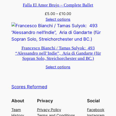
Falla El Amor Brujo – Complete Ballet
£
5.00
–
£
10.00
Select options
Francesco Bianchi / Tamas Sulyok: 493
“Alessandro nell’Indie”, Aria di Gandarte (für
Sopran Solo, Streichorchester und BC.)
Select options
Scores Reformed
About
Privacy
Social
Team
Privacy Policy
Facebook
History
Terms and Conditions
Instagram