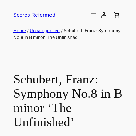
Skip
to
Scores Reformed
content
Home
/
Uncategorised
/ Schubert, Franz: Symphony
No.8 in B minor ‘The Unfinished’
Schubert, Franz:
Symphony No.8 in B
minor ‘The
Unfinished’