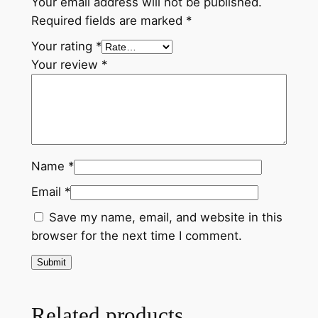
Your email address will not be published.
n
Required fields are marked
*
B
m
Your rating
*
i
Your review
*
n
o
r
'
T
Name
*
h
e
Email
*
U
Save my name, email, and website in this
n
browser for the next time I comment.
f
i
n
i
Related products