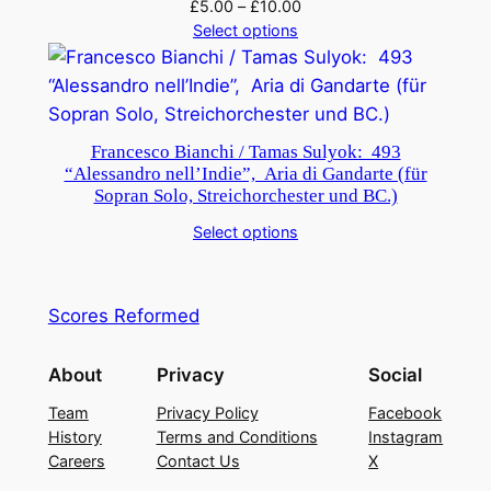
£
5.00
–
£
10.00
Select options
Francesco Bianchi / Tamas Sulyok: 493
“Alessandro nell’Indie”, Aria di Gandarte (für
Sopran Solo, Streichorchester und BC.)
Select options
Scores Reformed
About
Privacy
Social
Team
Privacy Policy
Facebook
History
Terms and Conditions
Instagram
Careers
Contact Us
X