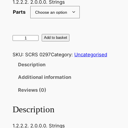
1.2.2.2. 2.0.0.0. Strings
Parts
S
Add to basket
c
h
SKU:
SCRS 0297
Category:
Uncategorised
u
Description
b
e
Additional information
r
t
Reviews (0)
.
F
Description
r
a
1.2.2.2. 2.0.0.0. Strings
n