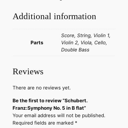
z
:
Additional information
S
y
Score, String, Violin 1,
m
Parts
Violin 2, Viola, Cello,
p
Double Bass
h
o
n
Reviews
y
N
o
There are no reviews yet.
.
Be the first to review “Schubert.
5
Franz:Symphony No. 5 in B flat”
i
Your email address will not be published.
n
Required fields are marked
*
B