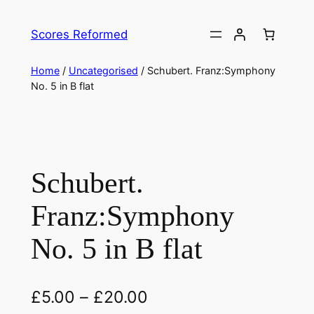
Skip
to
Scores Reformed
content
Home
/
Uncategorised
/ Schubert. Franz:Symphony
No. 5 in B flat
Schubert.
Franz:Symphony
No. 5 in B flat
£
5.00
–
£
20.00