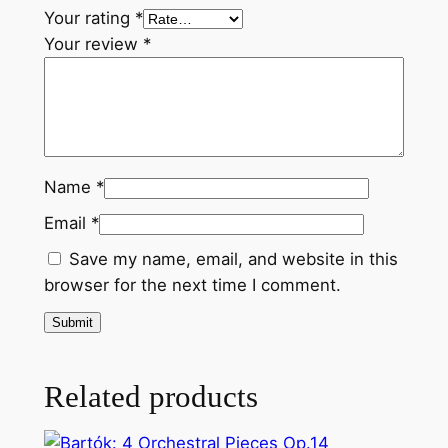
f
Your rating
*
l
Your review
*
a
t
q
u
a
Name
*
n
t
Email
*
i
Save my name, email, and website in this
t
browser for the next time I comment.
y
Related products