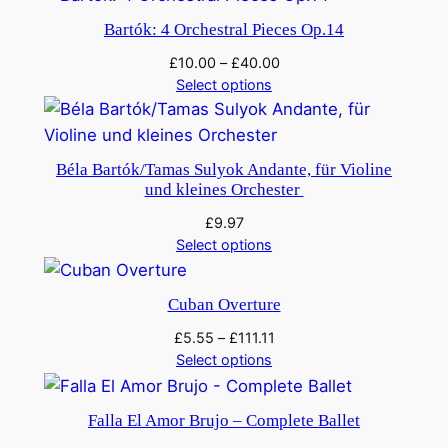
Bartók: 4 Orchestral Pieces Op.14
£
10.00
–
£
40.00
Select options
Béla Bartók/Tamas Sulyok Andante, für Violine
und kleines Orchester
£
9.97
Select options
Cuban Overture
£
5.55
–
£
111.11
Select options
Falla El Amor Brujo – Complete Ballet