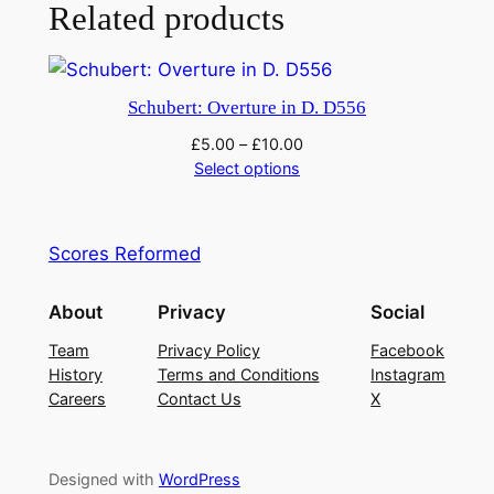
e
Related products
i
n
B
Schubert: Overture in D. D556
f
£
5.00
–
£
10.00
l
Select options
a
t
D
Scores Reformed
4
7
About
Privacy
Social
0
q
Team
Privacy Policy
Facebook
History
Terms and Conditions
Instagram
u
Careers
Contact Us
X
a
n
t
Designed with
WordPress