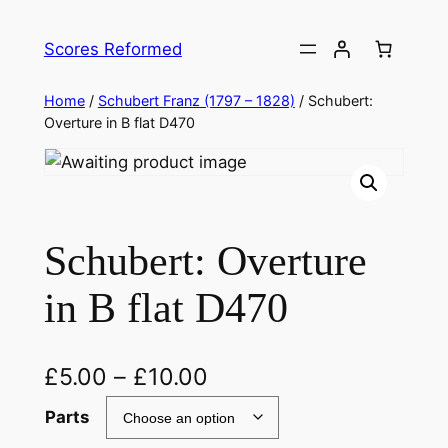
Skip
to
Scores Reformed
content
Home
/
Schubert Franz (1797 – 1828)
/ Schubert:
Overture in B flat D470
Schubert: Overture
in B flat D470
£
5.00
–
£
10.00
Parts