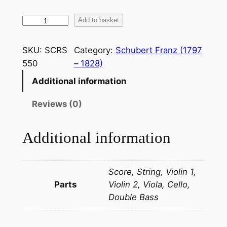
S
Add to basket
c
h
SKU:
SCRS
Category:
Schubert Franz (1797
u
550
– 1828)
b
Additional information
e
r
Reviews (0)
t
:
Additional information
O
v
e
Score, String, Violin 1,
r
Parts
Violin 2, Viola, Cello,
t
Double Bass
u
r