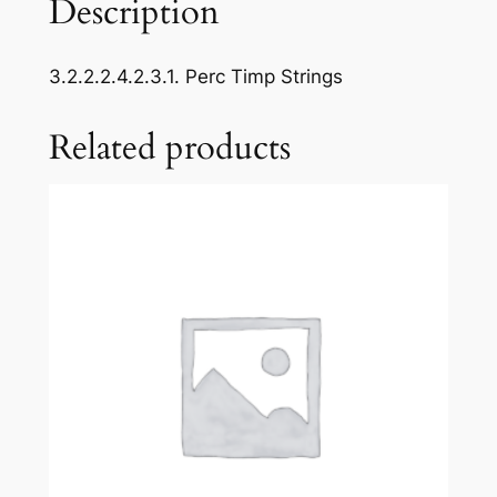
Description
a
s
3.2.2.2.4.2.3.1. Perc Timp Strings
t
N
Related products
o
4
:
F
r
o
m
B
o
h
e
m
i