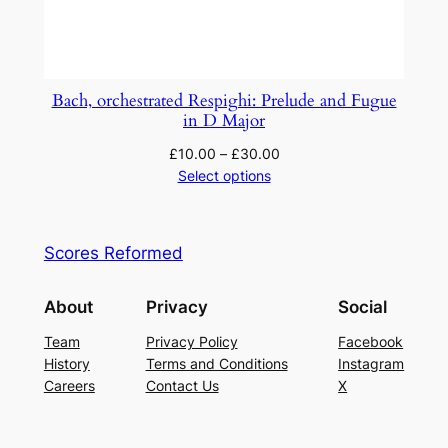
Bach, orchestrated Respighi: Prelude and Fugue
in D Major
£
10.00
–
£
30.00
Select options
Scores Reformed
About
Privacy
Social
Team
Privacy Policy
Facebook
History
Terms and Conditions
Instagram
Careers
Contact Us
X