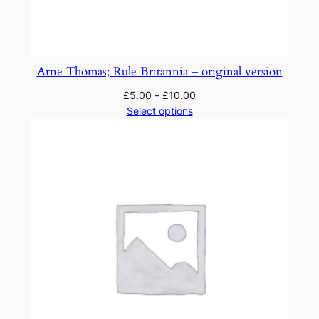
Arne Thomas; Rule Britannia – original version
£
5.00
–
£
10.00
Select options