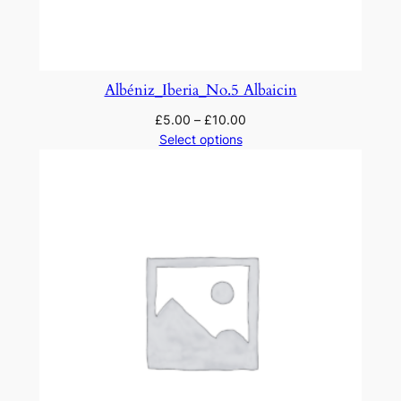
Albéniz_Iberia_No.5 Albaicin
£
5.00
–
£
10.00
Select options