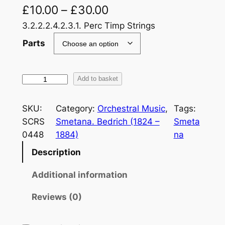
£
10.00
–
£
30.00
3.2.2.2.4.2.3.1. Perc Timp Strings
Parts
S
Add to basket
m
e
SKU:
Category:
Orchestral Music
, 
Tags:
t
SCRS
Smetana. Bedrich (1824 –
Smeta
a
0448
1884)
na
n
Description
a
:
Additional information
M
a
Reviews (0)
V
l