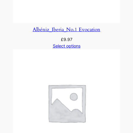
a
'
s
W
Albéniz_Iberia_No.1 Evocation
o
£
9.97
o
Select options
d
s
a
n
d
F
i
e
l
d
s