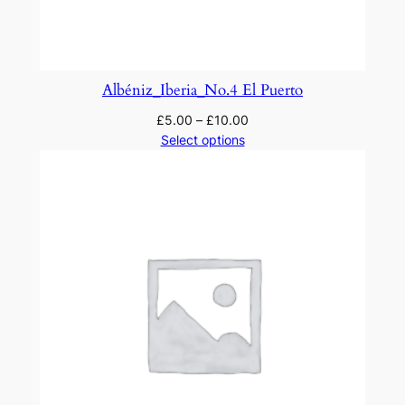
q
u
a
n
Albéniz_Iberia_No.4 El Puerto
t
£
5.00
–
£
10.00
i
Select options
t
y