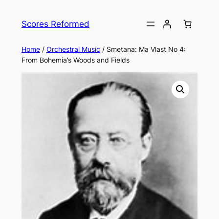
Skip
to
Scores Reformed
content
Home
/
Orchestral Music
/ Smetana: Ma Vlast No 4:
From Bohemia’s Woods and Fields