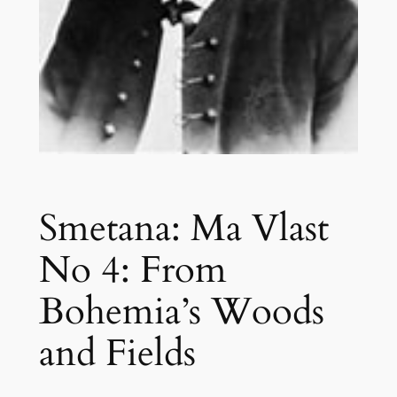
Smetana: Ma Vlast
No 4: From
Bohemia’s Woods
and Fields