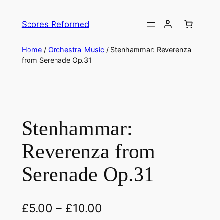
Skip
to
Scores Reformed
content
Home
/
Orchestral Music
/ Stenhammar: Reverenza
from Serenade Op.31
Stenhammar:
Reverenza from
Serenade Op.31
£
5.00
–
£
10.00