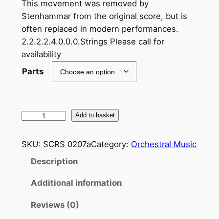
This movement was removed by
Stenhammar from the original score, but is
often replaced in modern performances.
2.2.2.2.4.0.0.0.Strings Please call for
availability
Parts
S
Add to basket
t
e
SKU:
SCRS 0207a
Category:
Orchestral Music
n
Description
h
a
Additional information
m
m
Reviews (0)
a