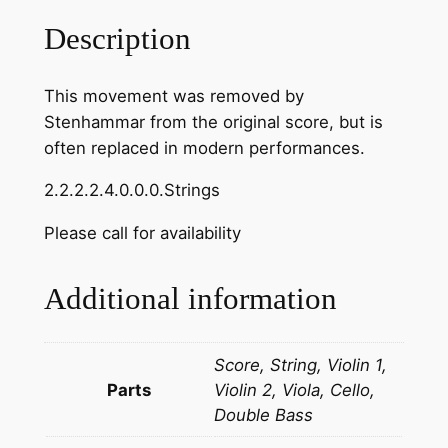
r
Description
:
R
This movement was removed by
e
Stenhammar from the original score, but is
v
often replaced in modern performances.
e
r
2.2.2.2.4.0.0.0.Strings
e
n
Please call for availability
z
a
Additional information
f
r
o
Score, String, Violin 1,
m
Parts
Violin 2, Viola, Cello,
S
Double Bass
e