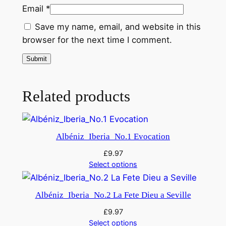
t
Email
*
y
Save my name, email, and website in this
browser for the next time I comment.
Related products
Albéniz_Iberia_No.1 Evocation
£
9.97
Select options
Albéniz_Iberia_No.2 La Fete Dieu a Seville
£
9.97
Select options