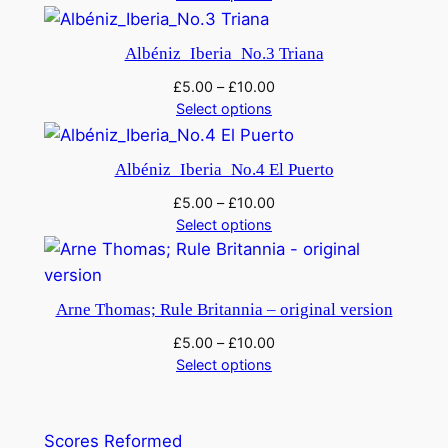
Albéniz_Iberia_No.3 Triana
£
5.00
–
£
10.00
Select options
Albéniz_Iberia_No.4 El Puerto
£
5.00
–
£
10.00
Select options
Arne Thomas; Rule Britannia – original version
£
5.00
–
£
10.00
Select options
Scores Reformed