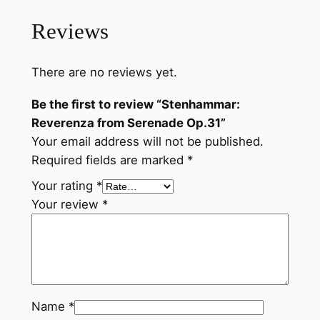
r
Reviews
e
n
a
There are no reviews yet.
d
e
Be the first to review “Stenhammar:
O
Reverenza from Serenade Op.31”
p
Your email address will not be published.
.
Required fields are marked
*
3
Your rating
*
1
Your review
*
q
u
a
n
t
Name
*
i