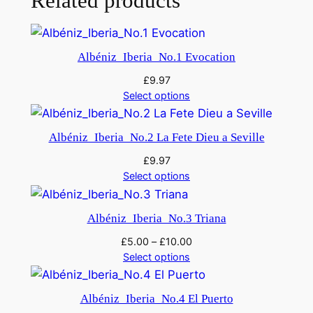
Related products
r
i
'
Albéniz_Iberia_No.1 Evocation
q
u
£
9.97
Select options
a
n
t
Albéniz_Iberia_No.2 La Fete Dieu a Seville
i
£
9.97
t
Select options
y
Albéniz_Iberia_No.3 Triana
£
5.00
–
£
10.00
Select options
Albéniz_Iberia_No.4 El Puerto