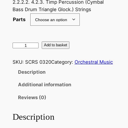
2.2.2.2. 4.2.3. Timp Percussion (Cymbal
Bass Drum Triangle Glock.) Strings
Parts
S
Add to basket
t
e
SKU:
SCRS 0320
Category:
Orchestral Music
r
Description
n
d
Additional information
a
l
Reviews (0)
e
B
Description
e
n