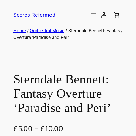
Skip
to
Scores Reformed
content
Home
/
Orchestral Music
/ Sterndale Bennett: Fantasy
Overture ‘Paradise and Peri’
Sterndale Bennett:
Fantasy Overture
‘Paradise and Peri’
£
5.00
–
£
10.00