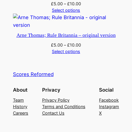
£
5.00
–
£
10.00
Select options
Arne Thomas; Rule Britannia – original version
£
5.00
–
£
10.00
Select options
Scores Reformed
About
Privacy
Social
Team
Privacy Policy
Facebook
History
Terms and Conditions
Instagram
Careers
Contact Us
X