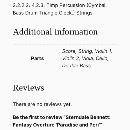
2.2.2.2. 4.2.3. Timp Percussion (Cymbal
n
Bass Drum Triangle Glock.) Strings
e
t
t
Additional information
:
F
Score, String, Violin 1,
a
Parts
Violin 2, Viola, Cello,
n
Double Bass
t
a
s
Reviews
y
O
v
There are no reviews yet.
e
Be the first to review “Sterndale Bennett:
r
Fantasy Overture ‘Paradise and Peri’”
t