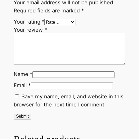
Your email address will not be published.
u
Required fields are marked
*
r
e
Your rating
*
'
Your review
*
P
a
r
a
d
Name
*
i
s
Email
*
e
Save my name, email, and website in this
a
browser for the next time I comment.
n
d
P
e