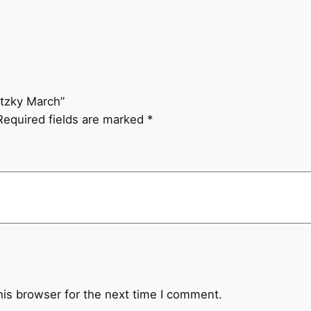
t
z
k
y
M
etzky March”
a
Required fields are marked
*
r
c
h
q
u
a
n
t
i
t
his browser for the next time I comment.
y