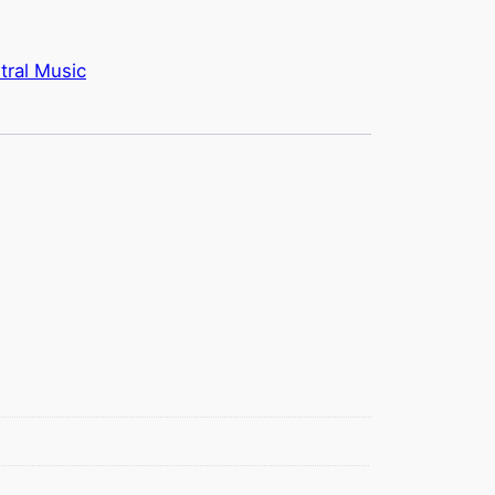
tral Music