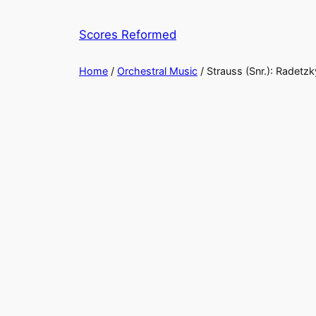
Skip
to
Scores Reformed
content
Home
/
Orchestral Music
/ Strauss (Snr.): Radetz