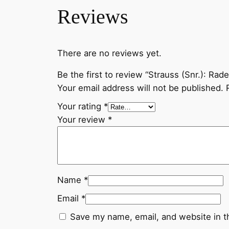
Reviews
There are no reviews yet.
Be the first to review “Strauss (Snr.): Rad
Your email address will not be published.
Your rating
*
Your review
*
Name
*
Email
*
Save my name, email, and website in t