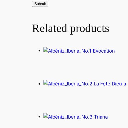
Related products