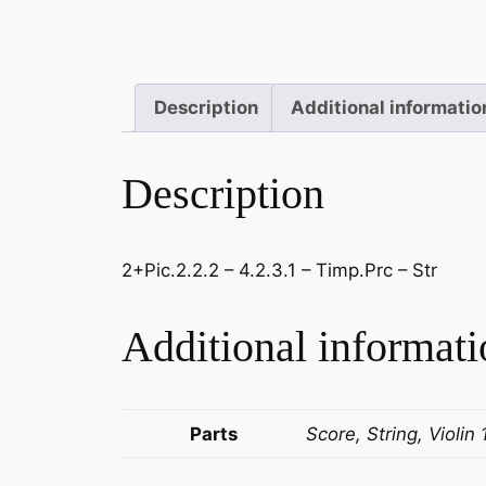
Description
Additional informatio
Description
2+Pic.2.2.2 – 4.2.3.1 – Timp.Prc – Str
Additional informati
Parts
Score, String, Violin 