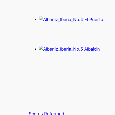
Scores Reformed