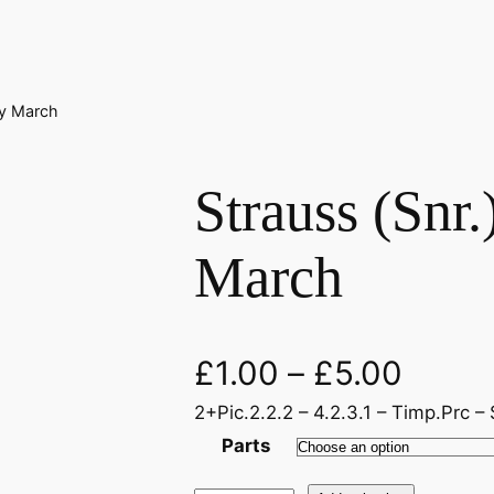
ky March
Strauss (Snr.
March
£
1.00
–
£
5.00
2+Pic.2.2.2 – 4.2.3.1 – Timp.Prc – 
Parts