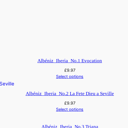
Albéniz_Iberia_No.1 Evocation
£
9.97
Select options
Albéniz_Iberia_No.2 La Fete Dieu a Seville
£
9.97
Select options
Albéniz_Iberia_No.3 Triana