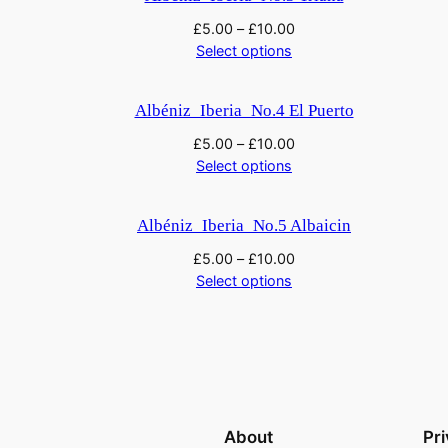
£
5.00
–
£
10.00
Select options
Albéniz_Iberia_No.4 El Puerto
£
5.00
–
£
10.00
Select options
Albéniz_Iberia_No.5 Albaicin
£
5.00
–
£
10.00
Select options
About
Pr