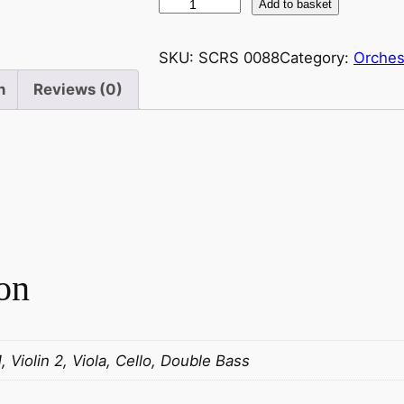
S
Add to basket
t
r
SKU:
SCRS 0088
Category:
Orches
a
n
Reviews (0)
u
s
s
(
S
n
r
.
on
)
:
R
a
1, Violin 2, Viola, Cello, Double Bass
d
e