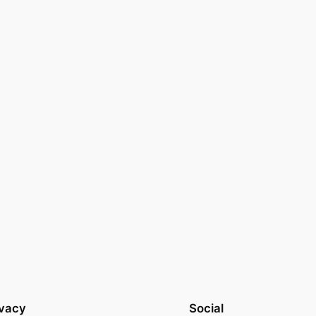
ivacy
Social