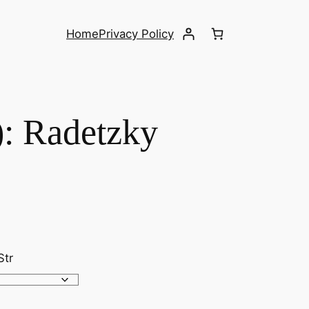
Home
Privacy Policy
): Radetzky
Str